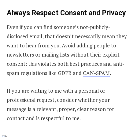
Always Respect Consent and Privacy
Even if you can find someone’s not-publicly-
disclosed email, that doesn’t necessarily mean they
want to hear from you.
Avoid adding people to
newsletters or mailing lists without their explicit
consent; this violates both best practices and anti-
spam regulations like GDPR and
CAN-SPAM
.
If you are writing to me with a personal or
professional request, consider whether your
message is a relevant, proper, clear reason for
contact and is respectful to me.