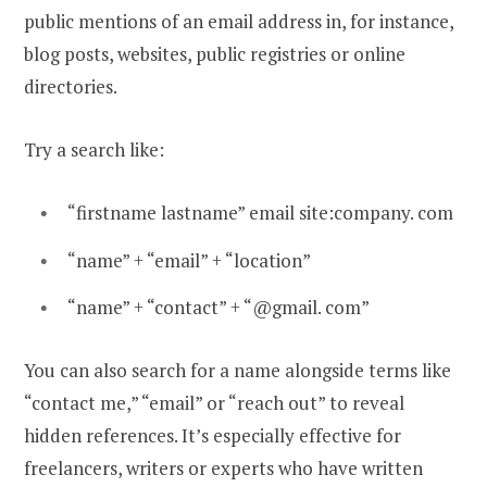
public mentions of an email address in, for instance,
blog posts, websites, public registries or online
directories.
Try a search like:
“firstname lastname” email site:company. com
“name” + “email” + “location”
“name” + “contact” + “@gmail. com”
You can also search for a name alongside terms like
“contact me,” “email” or “reach out” to reveal
hidden references. It’s especially effective for
freelancers, writers or experts who have written