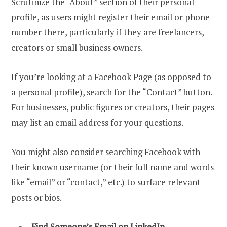
Scrutinize the “About” section of their personal
profile, as users might register their email or phone
number there, particularly if they are freelancers,
creators or small business owners.
If you’re looking at a Facebook Page (as opposed to
a personal profile), search for the “Contact” button.
For businesses, public figures or creators, their pages
may list an email address for your questions.
You might also consider searching Facebook with
their known username (or their full name and words
like “email” or “contact,” etc.) to surface relevant
posts or bios.
Find Someone’s Email on LinkedIn