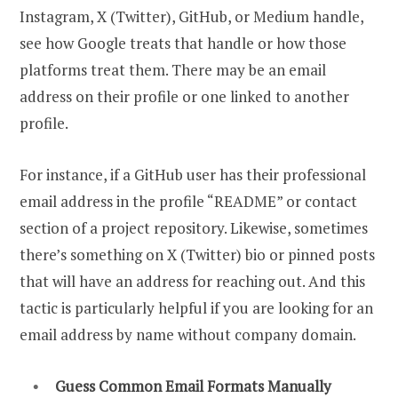
Instagram, X (Twitter), GitHub, or Medium handle,
see how Google treats that handle or how those
platforms treat them. There may be an email
address on their profile or one linked to another
profile.
For instance, if a GitHub user has their professional
email address in the profile “README” or contact
section of a project repository. Likewise, sometimes
there’s something on X (Twitter) bio or pinned posts
that will have an address for reaching out. And this
tactic is particularly helpful if you are looking for an
email address by name without company domain.
Guess Common Email Formats Manually