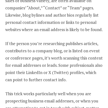
sales or business variety, are often available on
companies’ “About,” “Contact” or “Team” pages.
Likewise, blog bylines and author bios regularly list
personal contact information or links to personal
websites where an email address is likely to be found.
If the person you’re researching publishes articles,
contributes to a company blog, or is listed on event
or conference pages, it’s worth scanning this content
for email addresses or leads. Some professionals also
point their LinkedIn or X (Twitter) profiles, which
can point to further contact info.
This trick works particularly well when you are
prospecting business email addresses, or when you