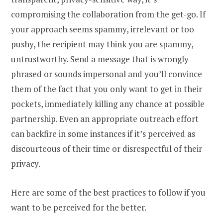
compromising the collaboration from the get-go. If
your approach seems spammy, irrelevant or too
pushy, the recipient may think you are spammy,
untrustworthy. Send a message that is wrongly
phrased or sounds impersonal and you’ll convince
them of the fact that you only want to get in their
pockets, immediately killing any chance at possible
partnership. Even an appropriate outreach effort
can backfire in some instances if it’s perceived as
discourteous of their time or disrespectful of their
privacy.
Here are some of the best practices to follow if you
want to be perceived for the better.