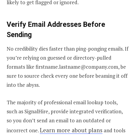
likely to get flagged or ignored.
Verify Email
Addresses Before
Sending
No credibility dies faster than ping-ponging emails. If
you’re relying on guessed or directory-pulled
formats like firstname.lastname@company.com, be
sure to source check every one before beaming it off
into the abyss.
The majority of professional email lookup tools,
such as SignalHire, provide integrated verification,
so you don’t send an email to an outdated or
Learn more about plans
incorrect one.
and tools