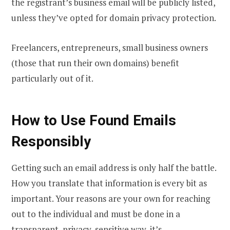
the registrant’s business email will be publicly listed,
unless they’ve opted for domain privacy protection.
Freelancers, entrepreneurs, small business owners
(those that run their own domains) benefit
particularly out of it.
How to Use Found Emails
Responsibly
Getting such an email address is only half the battle.
How you translate that information is every bit as
important. Your reasons are your own for reaching
out to the individual and must be done in a
transparent, privacy-sensitive way, it’s