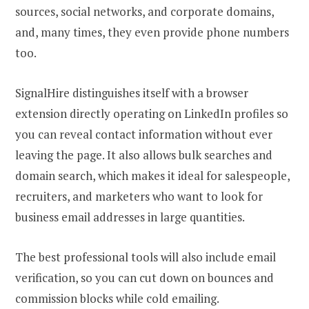
sources, social networks, and corporate domains,
and, many times, they even provide phone numbers
too.
SignalHire distinguishes itself with a browser
extension directly operating on LinkedIn profiles so
you can reveal contact information without ever
leaving the page. It also allows bulk searches and
domain search, which makes it ideal for salespeople,
recruiters, and marketers who want to look for
business email addresses in large quantities.
The best professional tools will also include email
verification, so you can cut down on bounces and
commission blocks while cold emailing.