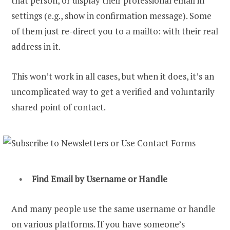
that person, or display their professional email in
settings (e.g., show in confirmation message). Some
of them just re-direct you to a mailto: with their real
address in it.
This won’t work in all cases, but when it does, it’s an
uncomplicated way to get a verified and voluntarily
shared point of contact.
Find Email by Username
or Handle
And many people use the same username or handle
on various platforms. If you have someone’s