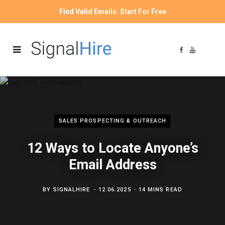
Find Valid Emails. Start For Free
F
Y
a
o
c
u
e
T
b
u
o
b
o
e
k
SALES PROSPECTING & OUTREACH
12 Ways to Locate Anyone’s
Email Address
BY
SIGNALHIRE
12.06.2025
14 MINS READ