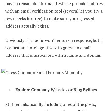
have a reasonable format, test the probable address
with an email verification tool (several let you try a
few checks for free) to make sure your guessed
address actually exists.
Obviously this tactic won’t ensure a response, but it
is a fast and intelligent way to guess an email
address that is associated with a name and domain.
Explore Company Websites or Blog Bylines
Staff emails, usually including ones of the press,