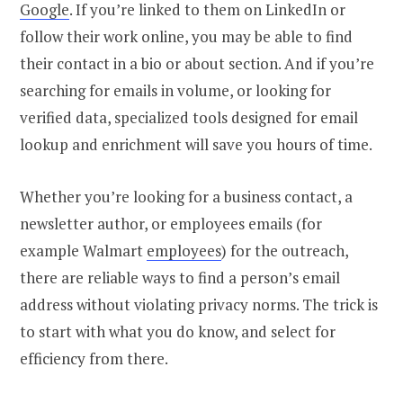
Google
.
If you’re linked to them on LinkedIn or
follow their work online, you may be able to find
their contact in a bio or about section. And if you’re
searching for emails in volume, or looking for
verified data, specialized tools designed for email
lookup and enrichment will save you hours of time.
Whether you’re looking for a business contact, a
newsletter author, or
employees emails (for
example Walmart
employees
)
for the outreach,
there are reliable ways to find a
person’s email
address
without violating privacy norms.
The trick is
to start with what you do know, and select for
efficiency from there.