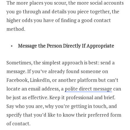
The more places you scour, the more social accounts
you go through and details you piece together, the
higher odds you have of finding a good contact
method.
Message the Person Directly If Appropriate
Sometimes, the simplest approach is best: send a
message. If you’ve already found someone on
Facebook, LinkedIn, or another platform but can’t
locate an email address, a
polite direct message
can
be just as effective.
Keep it professional and brief.
Say who you are, why you’re getting in touch, and
specify that you’d like to know their preferred form
of contact.