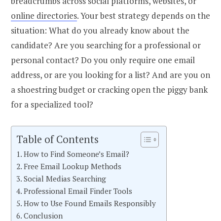
breadcrumbs across social platforms, websites, or
online directories
.
Your best strategy depends on the
situation: What do you already know about the
candidate? Are you searching for a professional or
personal contact? Do you only require one email
address, or are you looking for a list? And are you on
a shoestring budget or cracking open the piggy bank
for a specialized tool?
Table of Contents
How to Find Someone’s Email?
Free Email Lookup Methods
Social Medias Searching
Professional Email Finder Tools
How to Use Found Emails Responsibly
Conclusion