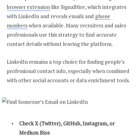
browser extension
like SignalHire, which integrates
with LinkedIn and reveals emails and
phone
numbers
when available. Many recruiters and sales
professionals use this strategy to find accurate
contact details without leaving the platform.
LinkedIn remains a top choice for finding people’s
professional contact info, especially when combined
with other social accounts or data enrichment tools.
Check X (Twitter), GitHub, Instagram, or
Medium Bios