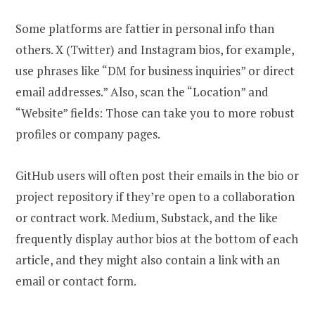
Some platforms are fattier in personal info than
others. X (Twitter) and Instagram bios, for example,
use phrases like “DM for business inquiries” or direct
email addresses.” Also, scan the “Location” and
“Website” fields: Those can take you to more robust
profiles or company pages.
GitHub users will often post their emails in the bio or
project repository if they’re open to a collaboration
or contract work. Medium, Substack, and the like
frequently display author bios at the bottom of each
article, and they might also contain a link with an
email or contact form.