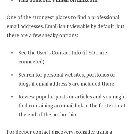
One of the strongest places to find a professional
email addresses. Email isn’t viewable by default, but
there are a few sneaky options:
See the User’s Contact Info (if YOU are
connected)
Search for personal websites, portfolios or
blogs if email address’s are included there.
Review popular posts or articles and you might
find containing an email link in the footer or at
the end of the author bio.
For deeper contact discovery, consider using a