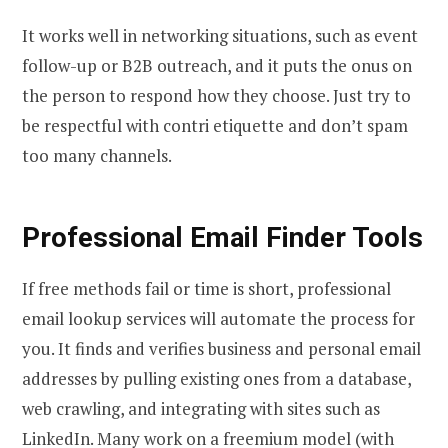
It works well in networking situations, such as event
follow-up or B2B outreach, and it puts the onus on
the person to respond how they choose. Just try to
be respectful with contri etiquette and don’t spam
too many channels.
Professional Email Finder Tools
If free methods fail or time is short, professional
email lookup services will automate the process for
you. It finds and verifies business and personal email
addresses by pulling existing ones from a database,
web crawling, and integrating with sites such as
LinkedIn. Many work on a freemium model (with