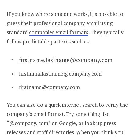
If you know where someone works, it’s possible to
guess their professional
company email
using
standard
companies email format
s
. They typically
follow predictable patterns such as:
firstname.lastname@company.com
firstinitiallastname@company.com
firstname@company.com
You can also do a quick internet search to verify the
company’s email format. Try something like
“@company. com” on Google, or look up press
releases and staff directories. When you think you