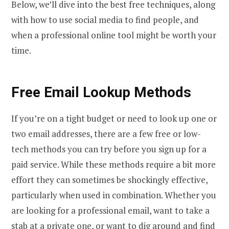
Below, we’ll dive into the best free techniques, along
with how to use social media to find people, and
when a professional online tool might be worth your
time.
Free Email Lookup Methods
If you’re on a tight budget or need to look up one or
two email addresses, there are a few free or low-
tech methods you can try before you sign up for a
paid service. While these methods require a bit more
effort they can sometimes be shockingly effective,
particularly when used in combination. Whether you
are looking for a professional email, want to take a
stab at a private one, or want to dig around and find