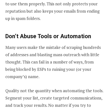
to use them properly. This not only protects your
reputation but also keeps your emails from ending
up in spam folders.
Don’t Abuse Tools or Automation
Many users make the mistake of scraping hundreds
of addresses and blasting mass outreach with little
thought. This can fail in a number of ways, from
being blocked by ESPs to ruining your (or your
company’s) name.
Quality not the quantity when automating the tools.
Segment your list, create targeted communications,
and track your results. No matter if you try to