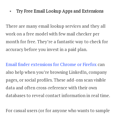
Try Free
Email Lookup
Apps and Extensions
There are many email lookup services and they all
work on a free model with few mail checker per
month for free. They’re a fantastic way to check for
accuracy before you invest in a paid plan.
Email finder extensions for Chrome or Firefox
can
also help when you’re browsing LinkedIn, company
pages, or social profiles. These add-ons scan visible
data and often cross-reference with their own
databases to reveal contact information in real time.
For casual users (or for anyone who wants to sample