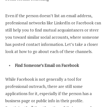
Even if the person doesn’t list an email address,
professional networks like LinkedIn or Facebook can
still help you to find mutual acquaintances or steer
you toward similar social accounts, where someone
has posted contact information. Let’s take a closer
look at how to go about each of these channels.
Find Someone’s Email on Facebook
While Facebook is not generally a tool for
professional outreach, there are still some
applications for it, especially if the person has a
business page or public info in their profile.