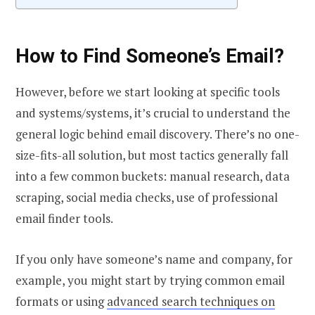
How to Find Someone’s Email
?
However, before we start looking at specific tools
and systems/systems, it’s crucial to understand the
general logic behind email discovery. There’s no one-
size-fits-all solution, but most tactics generally fall
into a few common buckets: manual research, data
scraping, social media checks, use of professional
email finder tools.
If you only have someone’s name and company, for
example, you might start by trying common email
formats or using
advanced search techniques on