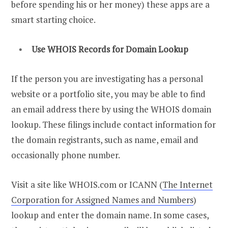
before spending his or her money) these apps are a
smart starting choice.
Use
WHOIS Records
for Domain Lookup
If the person you are investigating has a personal
website or a portfolio site, you may be able to find
an email address there by using the WHOIS domain
lookup. These filings include contact information for
the domain registrants, such as name, email and
occasionally phone number.
Visit a site like WHOIS.com or ICANN (
The Internet
Corporation for Assigned Names and Numbers
)
lookup and enter the domain name. In some cases,