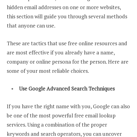
hidden email addresses on one or more websites,
this section will guide you through several methods
that anyone can use.
These are tactics that use free online resources and
are most effective if you already have a name,
company or online persona for the person. Here are
some of your most reliable choices.
Use Google
Advanced Search
Techniques
If you have the right name with you, Google can also
be one of the most powerful free email lookup
services. Using a combination of the proper
keywords and search operators, you can uncover