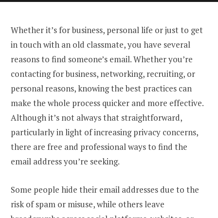
Whether it’s for business, personal life or just to get
in touch with an old classmate, you have several
reasons to find someone’s email. Whether you’re
contacting for business, networking, recruiting, or
personal reasons, knowing the best practices can
make the whole process quicker and more effective.
Although it’s not always that straightforward,
particularly in light of increasing privacy concerns,
there are free and professional ways to find the
email address you’re seeking.
Some people hide their email addresses due to the
risk of spam or misuse, while others leave