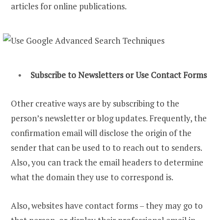
articles for online publications.
Subscribe to Newsletters or Use Contact Forms
Other creative ways are by subscribing to the
person’s newsletter or blog updates. Frequently, the
confirmation email will disclose the origin of the
sender that can be used to to reach out to senders.
Also, you can track the email headers to determine
what the domain they use to correspond is.
Also, websites have contact forms – they may go to