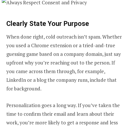
Clearly State Your Purpose
When done right, cold outreach isn’t spam. Whether
you used a Chrome extension or a tried-and-true
guessing game based on a company domain, just say
upfront why you’re reaching out to the person. If
you came across them through, for example,
LinkedIn or a blog the company runs, include that
for background.
Personalization goes a long way. If you’ve taken the
time to confirm their email and learn about their
work, you’re more likely to get a response and less