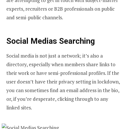
are attempting to get in touch with subject-matter
experts, recruiters or B2B professionals on public
and semi-public channels.
Social Medias
Searching
Social media is not just a network; it’s also a
directory, especially when members share links to
their work or have semi-professional profiles. If the
user doesn’t have their privacy setting in lockdown,
you can sometimes find an email address in the bio,
or, if you’re desperate, clicking through to any
linked sites.