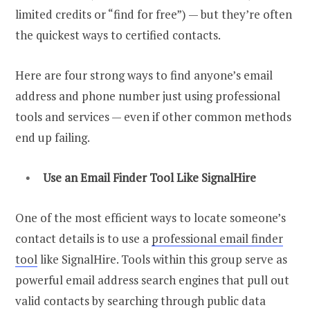
limited credits or “find for free”) — but they’re often
the quickest ways to certified contacts.
Here are four strong ways to find anyone’s email
address and phone number just using professional
tools and services — even if other common methods
end up failing.
Use an
Email Finder
Tool Like SignalHire
One of the most efficient ways to locate someone’s
contact details is to use a
professional email finder
tool
like SignalHire. T
ools within this group serve as
powerful email address search engines that pull out
valid contacts by searching through public data