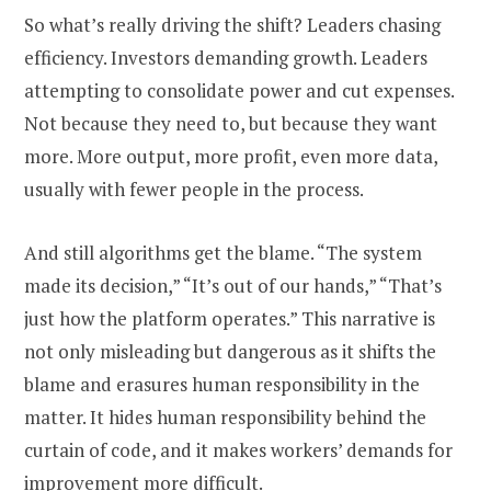
So what’s really driving the shift? Leaders chasing
efficiency. Investors demanding growth. Leaders
attempting to consolidate power and cut expenses.
Not because they need to, but because they want
more. More output, more profit, even more data,
usually with fewer people in the process.
And still algorithms get the blame. “The system
made its decision,” “It’s out of our hands,” “That’s
just how the platform operates.” This narrative is
not only misleading but dangerous as it shifts the
blame and erasures human responsibility in the
matter. It hides human responsibility behind the
curtain of code, and it makes workers’ demands for
improvement more difficult.