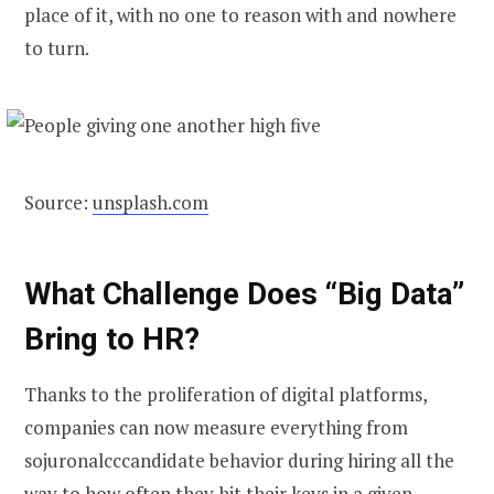
place of it, with no one to reason with and nowhere
to turn.
Source:
unsplash.com
What Challenge Does “Big Data”
Bring to HR
?
Thanks to the proliferation of digital platforms,
companies can now measure everything from
sojuronalcccandidate behavior during hiring all the
way to how often they hit their keys in a given