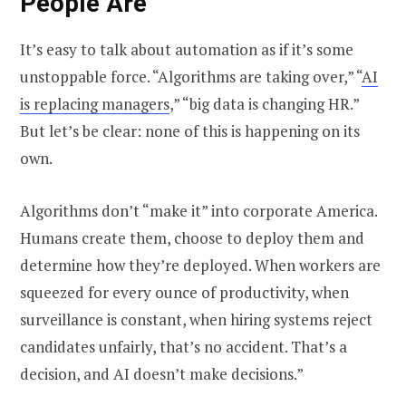
People Are
It’s easy to talk about automation as if it’s some
unstoppable force. “Algorithms are taking over,” “
AI
is replacing managers
,” “big data is changing HR.”
But let’s be clear: none of this is happening on its
own.
Algorithms don’t “make it” into corporate America.
Humans create them, choose to deploy them and
determine how they’re deployed. When workers are
squeezed for every ounce of productivity, when
surveillance is constant, when hiring systems reject
candidates unfairly, that’s no accident. That’s a
decision, and AI doesn’t make decisions.”