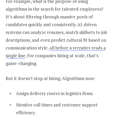
For example,
what is the purpose of using
algorithms in the search for talented employees?
It’s about filtering through massive pools of
candidates quickly and consistently. AI-driven
systems can analyze resumes, match skillsets to job
descriptions, and even predict cultural fit based on
communication style,
all before a recruiter reads a
single line
. For companies hiring at scale, that’s
game-changing.
But it doesn’t stop at hiring. Algorithms now:
Assign delivery routes in logistics firms.
Monitor call times and customer support
efficiency.