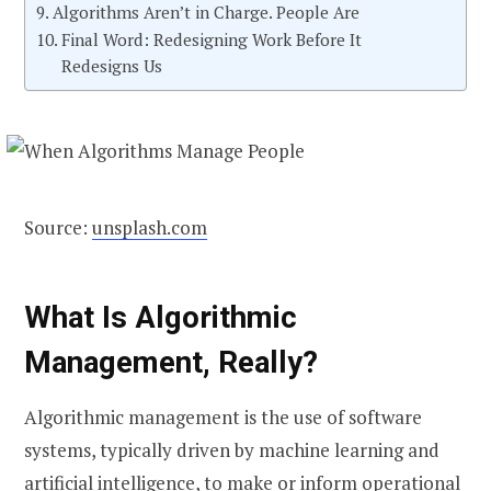
Algorithms Aren’t in Charge. People Are
Final Word: Redesigning Work Before It
Redesigns Us
Source:
unsplash.com
What Is Algorithmic
Management, Really?
Algorithmic management is the use of software
systems, typically driven by machine learning and
artificial intelligence, to make or inform operational