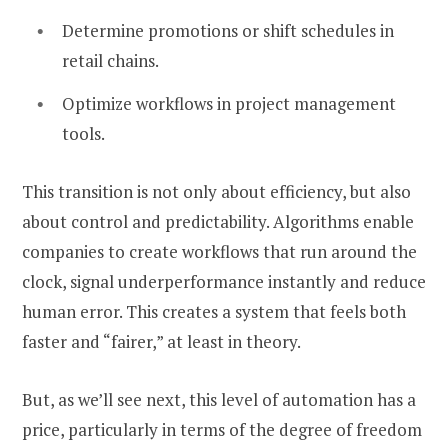
Determine promotions or shift schedules in
retail chains.
Optimize workflows in project management
tools.
This transition is not only about efficiency, but also
about control and predictability. Algorithms enable
companies to create workflows that run around the
clock, signal underperformance instantly and reduce
human error. This creates a system that feels both
faster and “fairer,” at least in theory.
But, as we’ll see next, this level of automation has a
price, particularly in terms of the degree of freedom