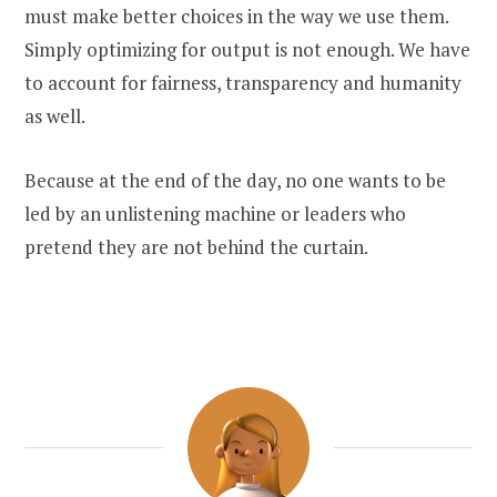
must make better choices in the way we use them.
Simply optimizing for output is not enough. We have
to account for fairness, transparency and humanity
as well.
Because at the end of the day, no one wants to be
led by an unlistening machine or leaders who
pretend they are not behind the curtain.