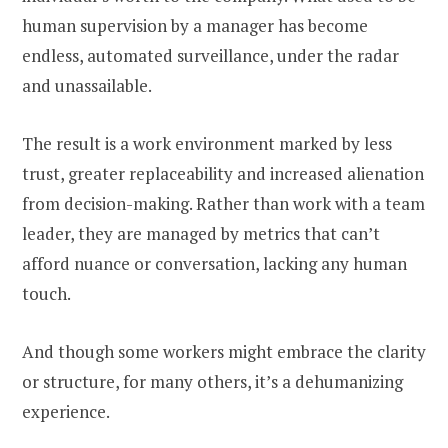
human supervision by a manager has become
endless, automated surveillance, under the radar
and unassailable.
The result is a work environment marked by less
trust, greater replaceability and increased alienation
from decision-making. Rather than work with a team
leader, they are managed by metrics that can’t
afford nuance or conversation, lacking any human
touch.
And though some workers might embrace the clarity
or structure, for many others, it’s a dehumanizing
experience.