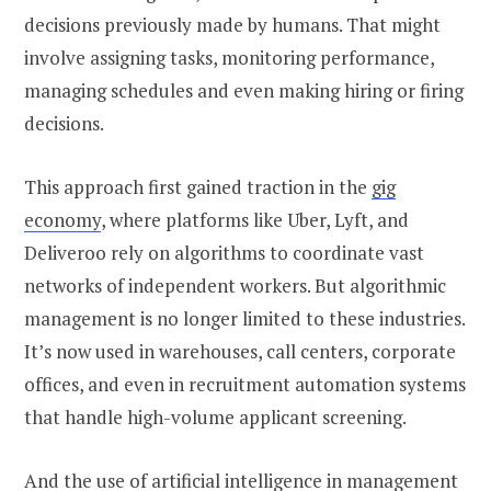
decisions previously made by humans. That might
involve assigning tasks, monitoring performance,
managing schedules and even making hiring or firing
decisions.
This approach first gained traction in the
gig
economy
, where platforms like Uber, Lyft, and
Deliveroo rely on algorithms to coordinate vast
networks of independent workers. But algorithmic
management is no longer limited to these industries.
It’s now used in warehouses, call centers, corporate
offices, and even in recruitment automation systems
that handle high-volume applicant screening.
And the use of artificial intelligence in management