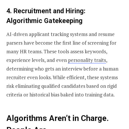
4. Recruitment and Hiring:
Algorithmic Gatekeeping
AI-driven applicant tracking systems and resume
parsers have become the first line of screening for
many HR teams. These tools assess keywords,
experience levels, and even
personality traits
,
determining who gets an interview before a human
recruiter even looks. While efficient, these systems
risk eliminating qualified candidates based on rigid
criteria or historical bias baked into training data.
Algorithms Aren’t in Charge.