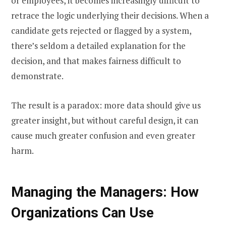
or employees, it becomes increasingly difficult to
retrace the logic underlying their decisions. When a
candidate gets rejected or flagged by a system,
there’s seldom a detailed explanation for the
decision, and that makes fairness difficult to
demonstrate.
The result is a paradox: more data should give us
greater insight, but without careful design, it can
cause much greater confusion and even greater
harm.
Managing the Managers: How
Organizations Can Use