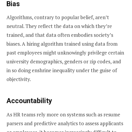
Bias
Algorithms, contrary to popular belief, aren’t
neutral. They reflect the data on which they’re
trained, and that data often embodies society’s
biases. A hiring algorithm trained using data from
past employees might unknowingly privilege certain
university demographics, genders or zip codes, and
in so doing enshrine inequality under the guise of
objectivity.
Accountability
As HR teams rely more on systems such as resume
parsers and predictive analytics to assess applicants