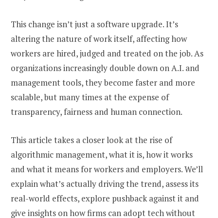
This change isn’t just a software upgrade. It’s
altering the nature of work itself, affecting how
workers are hired, judged and treated on the job. As
organizations increasingly double down on A.I. and
management tools, they become faster and more
scalable, but many times at the expense of
transparency, fairness and human connection.
This article takes a closer look at the rise of
algorithmic management, what it is, how it works
and what it means for workers and employers. We’ll
explain what’s actually driving the trend, assess its
real-world effects, explore pushback against it and
give insights on how firms can adopt tech without