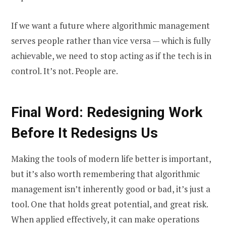
If we want a future where algorithmic management
serves people rather than vice versa — which is fully
achievable, we need to stop acting as if the tech is in
control. It’s not. People are.
Final Word: Redesigning Work
Before It Redesigns Us
Making the tools of modern life better is important,
but it’s also worth remembering that algorithmic
management isn’t inherently good or bad, it’s just a
tool. One that holds great potential, and great risk.
When applied effectively, it can make operations