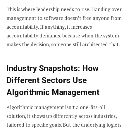
This is where leadership needs to rise. Handing over
management to software doesn’t free anyone from
accountability. If anything, it increases
accountability demands, because when the system
makes the decision, someone still architected that.
Industry Snapshots: How
Different Sectors Use
Algorithmic Management
Algorithmic management isn’t a one-fits-all
solution, it shows up differently across industries,
tailored to specific goals. But the underlying logic is