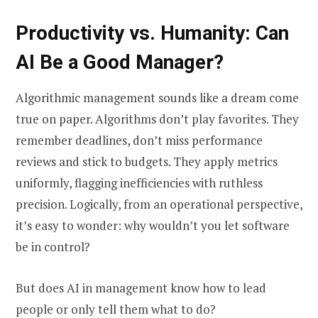
Productivity vs. Humanity: Can
AI Be a Good Manager?
Algorithmic management sounds like a dream come
true on paper. Algorithms don’t play favorites. They
remember deadlines, don’t miss performance
reviews and stick to budgets. They apply metrics
uniformly, flagging inefficiencies with ruthless
precision. Logically, from an operational perspective,
it’s easy to wonder: why wouldn’t you let software
be in control?
But does AI in management know how to lead
people or only tell them what to do?