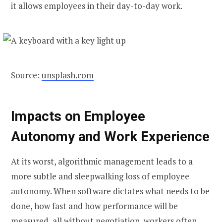
it allows employees in their day-to-day work.
Source:
unsplash.com
Impacts on Employee
Autonomy and Work Experience
At its worst, algorithmic management leads to a
more subtle and sleepwalking loss of employee
autonomy. When software dictates what needs to be
done, how fast and how performance will be
measured, all without negotiation, workers often