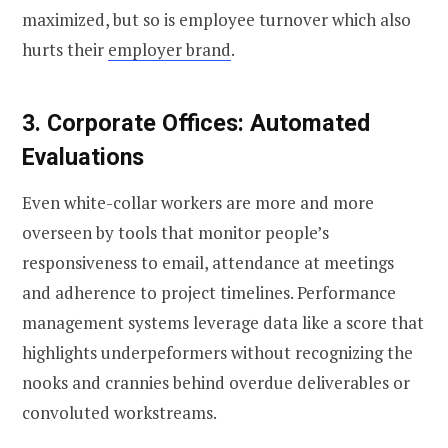
maximized, but so is employee turnover which also
hurts their
employer brand
.
3. Corporate Offices: Automated
Evaluations
Even white-collar workers are more and more
overseen by tools that monitor people’s
responsiveness to email, attendance at meetings
and adherence to project timelines. Performance
management systems leverage data like a score that
highlights underpeformers without recognizing the
nooks and crannies behind overdue deliverables or
convoluted workstreams.