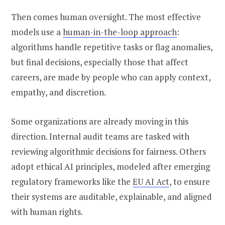
Then comes human oversight. The most effective
models use a
human-in-the-loop approach
:
algorithms handle repetitive tasks or flag anomalies,
but final decisions, especially those that affect
careers, are made by people who can apply context,
empathy, and discretion.
Some organizations are already moving in this
direction. Internal audit teams are tasked with
reviewing algorithmic decisions for fairness. Others
adopt ethical AI principles, modeled after emerging
regulatory frameworks like the
EU AI Act
, to ensure
their systems are auditable, explainable, and aligned
with human rights.