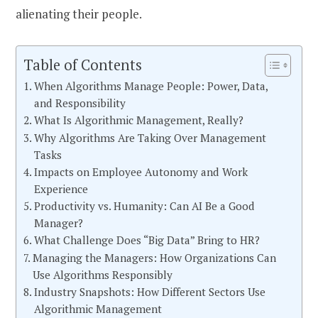
alienating their people.
Table of Contents
When Algorithms Manage People: Power, Data,
and Responsibility
What Is Algorithmic Management, Really?
Why Algorithms Are Taking Over Management
Tasks
Impacts on Employee Autonomy and Work
Experience
Productivity vs. Humanity: Can AI Be a Good
Manager?
What Challenge Does “Big Data” Bring to HR?
Managing the Managers: How Organizations Can
Use Algorithms Responsibly
Industry Snapshots: How Different Sectors Use
Algorithmic Management