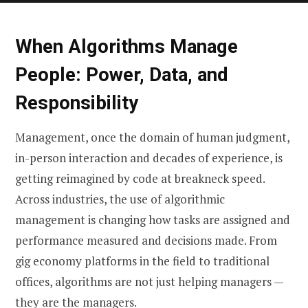
When Algorithms Manage
People: Power, Data, and
Responsibility
Management, once the domain of human judgment,
in-person interaction and decades of experience, is
getting reimagined by code at breakneck speed.
Across industries, the use of algorithmic
management is changing how tasks are assigned and
performance measured and decisions made. From
gig economy platforms in the field to traditional
offices, algorithms are not just helping managers —
they are the managers.