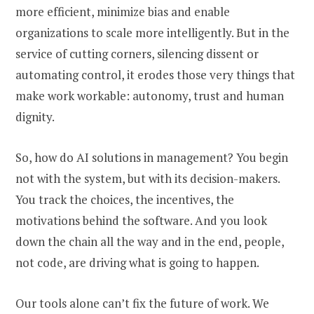
more efficient, minimize bias and enable
organizations to scale more intelligently. But in the
service of cutting corners, silencing dissent or
automating control, it erodes those very things that
make work workable: autonomy, trust and human
dignity.
So, how do AI solutions in management? You begin
not with the system, but with its decision-makers.
You track the choices, the incentives, the
motivations behind the software. And you look
down the chain all the way and in the end, people,
not code, are driving what is going to happen.
Our tools alone can’t fix the future of work. We