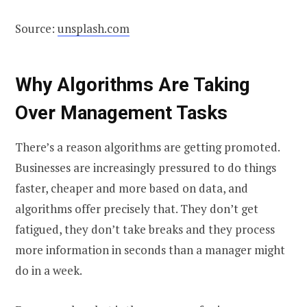
Source:
unsplash.com
Why Algorithms Are Taking
Over Management Tasks
There’s a reason algorithms are getting promoted.
Businesses are increasingly pressured to do things
faster, cheaper and more based on data, and
algorithms offer precisely that. They don’t get
fatigued, they don’t take breaks and they process
more information in seconds than a manager might
do in a week.