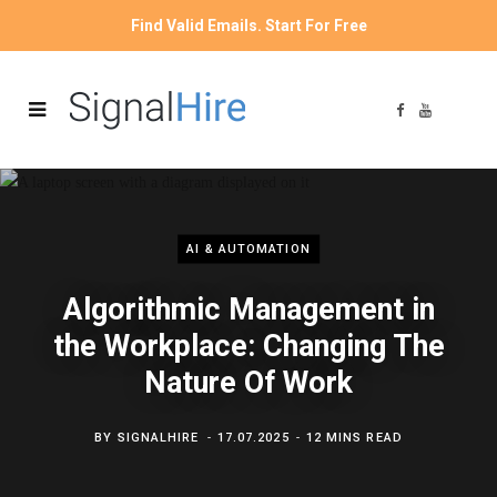
Find Valid Emails. Start For Free
F
Y
a
o
c
u
e
T
b
u
o
b
o
e
k
AI & AUTOMATION
Algorithmic Management in
the Workplace: Changing The
Nature Of Work
BY
SIGNALHIRE
17.07.2025
12 MINS READ