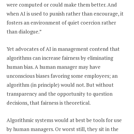
were computed or could make them better. And
when AI is used to punish rather than encourage, it
fosters an environment of quiet coercion rather
than dialogue.”
Yet advocates of AI in management contend that
algorithms can increase fairness by eliminating
human bias. A human manager may have
unconscious biases favoring some employees; an
algorithm (in principle) would not. But without
transparency and the opportunity to question
decisions, that fairness is theoretical.
Algorithmic systems would at best be tools for use
by human managers. Or worst still, they sit in the