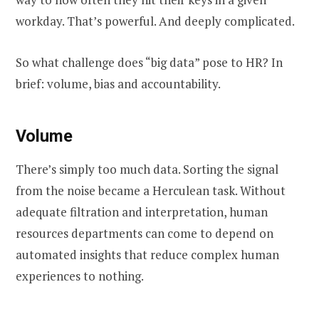
workday. That’s powerful. And deeply complicated.
So what challenge does “big data” pose to HR? In
brief: volume, bias and accountability.
Volume
There’s simply too much data. Sorting the signal
from the noise became a Herculean task. Without
adequate filtration and interpretation, human
resources departments can come to depend on
automated insights that reduce complex human
experiences to nothing.