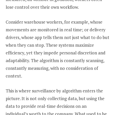
lose control over their own workflow.
Consider warehouse workers, for example, whose
movements are monitored in real time; or delivery
drivers, whose app tells them not just what to do but
when they can stop. These systems maximize
efficiency, yet they impede personal discretion and
adaptability. The algorithm is constantly scanning,
constantly measuring, with no consideration of
context.
This is where surveillance by algorithm enters the
picture. It is not only collecting data, but using the
data to provide real-time decisions on an
individual’s worth to the company. What used to be