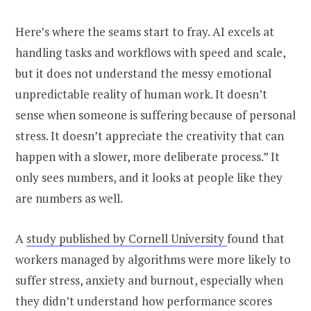
Here’s where the seams start to fray. AI excels at
handling tasks and workflows with speed and scale,
but it does not understand the messy emotional
unpredictable reality of human work. It doesn’t
sense when someone is suffering because of personal
stress. It doesn’t appreciate the creativity that can
happen with a slower, more deliberate process.” It
only sees numbers, and it looks at people like they
are numbers as well.
A
study published by Cornell University
found that
workers managed by algorithms were more likely to
suffer stress, anxiety and burnout, especially when
they didn’t understand how performance scores