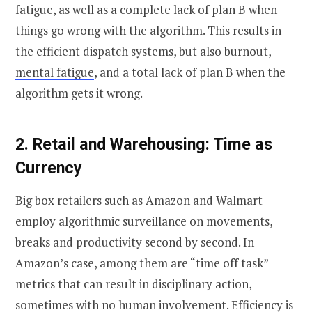
fatigue, as well as a complete lack of plan B when
things go wrong with the algorithm.
This results in
the efficient dispatch systems, but also
burnout,
mental fatigue
, and a total lack of plan B when the
algorithm gets it wrong.
2. Retail and Warehousing: Time as
Currency
Big box retailers such as Amazon and Walmart
employ algorithmic surveillance on movements,
breaks and productivity second by second. In
Amazon’s case, among them are “time off task”
metrics that can result in disciplinary action,
sometimes with no human involvement.
Efficiency is