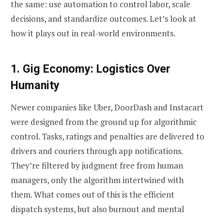
the same: use automation to control labor, scale
decisions, and standardize outcomes. Let’s look at
how it plays out in real-world environments.
1. Gig Economy: Logistics Over
Humanity
Newer companies like Uber, DoorDash and Instacart
were designed from the ground up for algorithmic
control. Tasks, ratings and penalties are delivered to
drivers and couriers through app notifications.
They’re filtered by judgment free from human
managers, only the algorithm intertwined with
them. What comes out of this is the efficient
dispatch systems, but also burnout and mental