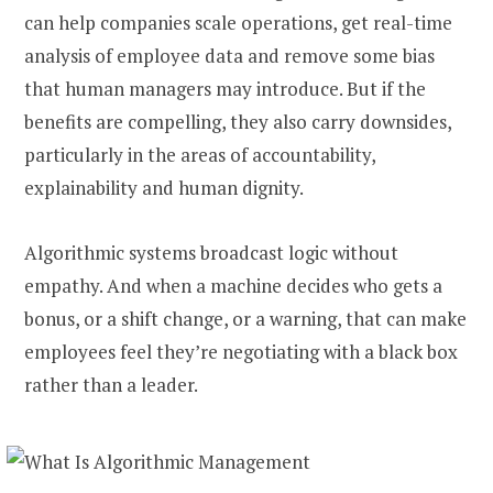
can help companies scale operations, get real-time
analysis of employee data and remove some bias
that human managers may introduce. But if the
benefits are compelling, they also carry downsides,
particularly in the areas of accountability,
explainability and human dignity.
Algorithmic systems broadcast logic without
empathy. And when a machine decides who gets a
bonus, or a shift change, or a warning, that can make
employees feel they’re negotiating with a black box
rather than a leader.