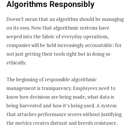
Algorithms Responsibly
Doesn’t mean that an algorithm should be managing
on its own. Now that algorithmic systems have
seeped into the fabric of everyday operations,
companies will be held increasingly accountable: for
not just getting their tools right but in doing so
ethically.
The beginning of responsible algorithmic
management is transparency. Employees need to
know how decisions are being made, what data is
being harvested and how it’s being used. A system
that attaches performance scores without justifying
the metrics creates distrust and breeds resistance.