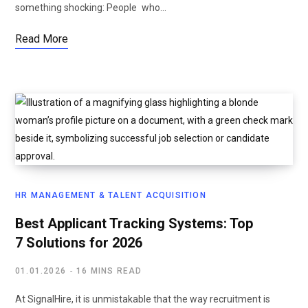
something shocking: People who…
Read More
HR MANAGEMENT & TALENT ACQUISITION
Best Applicant Tracking Systems: Top
7 Solutions for 2026
01.01.2026
16 MINS READ
At SignalHire, it is unmistakable that the way recruitment is