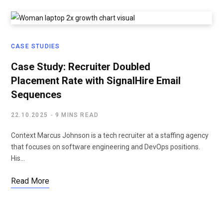
CASE STUDIES
Case Study: Recruiter Doubled
Placement Rate with SignalHire Email
Sequences
22.10.2025
9 MINS READ
Context Marcus Johnson is a tech recruiter at a staffing agency
that focuses on software engineering and DevOps positions.
His…
Read More