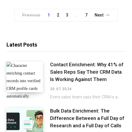
Previous
1
2
3
7
Next
…
Latest Posts
Contact Enrichment: Why 41% of
Sales Reps Say Their CRM Data
Is Working Against Them
30.07.2026
Every sales team says their CRM is a mess, then keeps selling around it instead…
Bulk Data Enrichment: The
Difference Between a Full Day of
Research and a Full Day of Calls