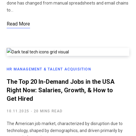
done has changed from manual spreadsheets and email chains
to…
Read More
HR MANAGEMENT & TALENT ACQUISITION
The Top 20 In-Demand Jobs in the USA
Right Now: Salaries, Growth, & How to
Get Hired
10.11.2025
20 MINS READ
The American job market, characterized by disruption due to
technology, shaped by demographics, and driven primarily by