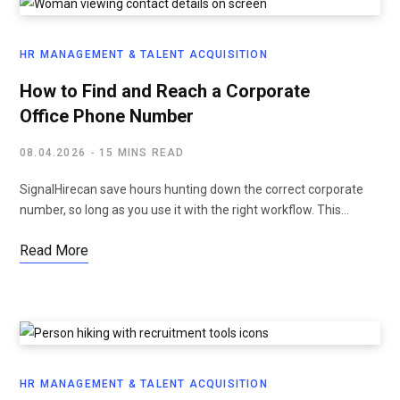
HR MANAGEMENT & TALENT ACQUISITION
How to Find and Reach a Corporate
Office Phone Number
08.04.2026
15 MINS READ
SignalHirecan save hours hunting down the correct corporate
number, so long as you use it with the right workflow. This…
Read More
HR MANAGEMENT & TALENT ACQUISITION