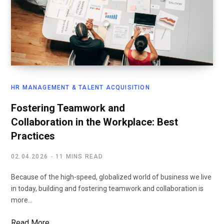
HR MANAGEMENT & TALENT ACQUISITION
Fostering Teamwork and
Collaboration in the Workplace: Best
Practices
02.04.2026
11 MINS READ
Because of the high-speed, globalized world of business we live
in today, building and fostering teamwork and collaboration is
more…
Read More