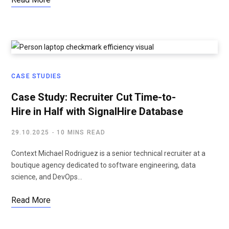
CASE STUDIES
Case Study: Recruiter Cut Time-to-
Hire in Half with SignalHire Database
29.10.2025
10 MINS READ
Context Michael Rodriguez is a senior technical recruiter at a
boutique agency dedicated to software engineering, data
science, and DevOps…
Read More