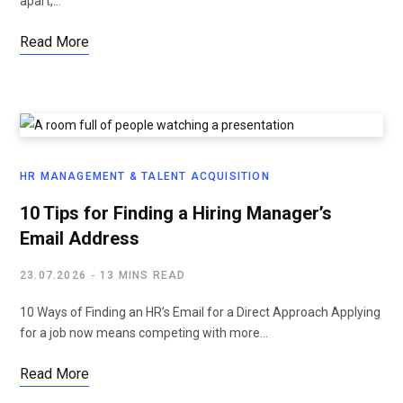
apart,…
Read More
HR MANAGEMENT & TALENT ACQUISITION
10 Tips for Finding a Hiring Manager’s
Email Address
23.07.2026
13 MINS READ
10 Ways of Finding an HR’s Email for a Direct Approach Applying
for a job now means competing with more…
Read More