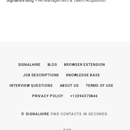
Signalhire Blog
>
HR Management & Talent Acquisition
SIGNALHIRE
BLOG
BROWSER EXTENSION
JOB DESCRIPTIONS
KNOWLEDGE BASE
INTERVIEW QUESTIONS
ABOUT US
TERMS OF USE
PRIVACY POLICY
+12094373846
©
SIGNALHIRE
FIND CONTACTS IN SECONDS.