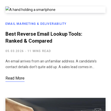
EMAIL MARKETING & DELIVERABILITY
Best Reverse Email Lookup Tools:
Ranked & Compared
05.03.2026
11 MINS READ
An email arrives from an unfamiliar address. A candidate’s
contact details don’t quite add up. A sales lead comes in…
Read More