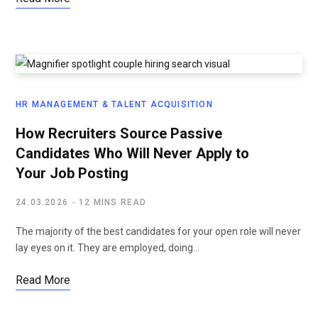
HR MANAGEMENT & TALENT ACQUISITION
How Recruiters Source Passive
Candidates Who Will Never Apply to
Your Job Posting
24.03.2026
12 MINS READ
The majority of the best candidates for your open role will never
lay eyes on it. They are employed, doing…
Read More