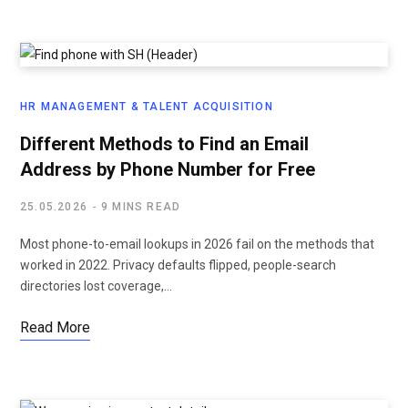
HR MANAGEMENT & TALENT ACQUISITION
Different Methods to Find an Email
Address by Phone Number for Free
25.05.2026
9 MINS READ
Most phone-to-email lookups in 2026 fail on the methods that
worked in 2022. Privacy defaults flipped, people-search
directories lost coverage,…
Read More