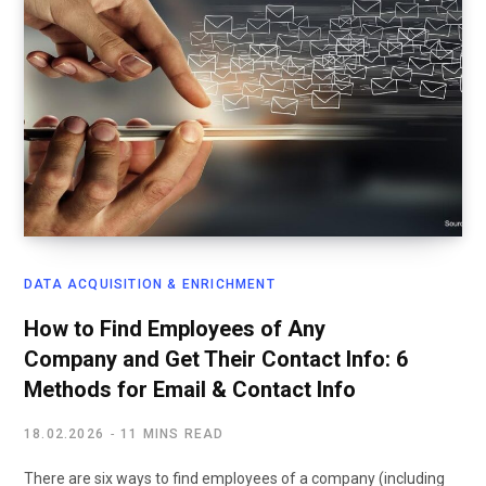
DATA ACQUISITION & ENRICHMENT
How to Find Employees of Any
Company and Get Their Contact Info: 6
Methods for Email & Contact Info
18.02.2026
11 MINS READ
There are six ways to find employees of a company (including