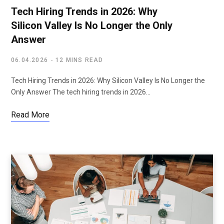
Tech Hiring Trends in 2026: Why
Silicon Valley Is No Longer the Only
Answer
06.04.2026
12 MINS READ
Tech Hiring Trends in 2026: Why Silicon Valley Is No Longer the
Only Answer The tech hiring trends in 2026…
Read More