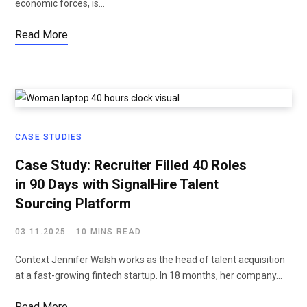
economic forces, is…
Read More
CASE STUDIES
Case Study: Recruiter Filled 40 Roles
in 90 Days with SignalHire Talent
Sourcing Platform
03.11.2025
10 MINS READ
Context Jennifer Walsh works as the head of talent acquisition
at a fast-growing fintech startup. In 18 months, her company…
Read More