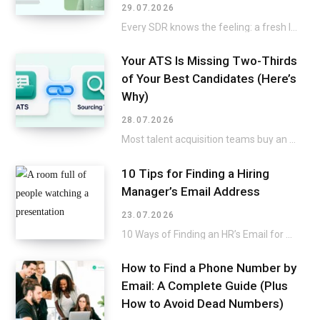
29.07.2026
Every SDR knows the feeling: a fresh list lands in the CRM, and the excitement…
Your ATS Is Missing Two-Thirds
of Your Best Candidates (Here’s
Why)
28.07.2026
Most talent acquisition teams buy an applicant tracking system and a sourcing tool as two…
10 Tips for Finding a Hiring
Manager’s Email Address
23.07.2026
10 Ways of Finding an HR’s Email for a Direct Approach Applying for a job…
How to Find a Phone Number by
Email: A Complete Guide (Plus
How to Avoid Dead Numbers)