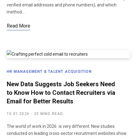
verified email addresses and phone numbers), and which
method…
Read More
HR MANAGEMENT & TALENT ACQUISITION
New Data Suggests Job Seekers Need
to Know How to Contact Recruiters via
Email for Better Results
15.01.2026
25 MINS READ
The world of work in 2026 is very different. New studies
conducted on leading cross-sector recruitment websites show