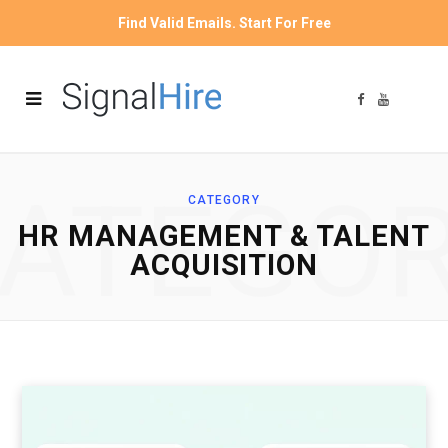
Find Valid Emails. Start For Free
F
Y
a
o
c
u
e
T
b
u
o
b
o
e
ATEGO
k
CATEGORY
HR MANAGEMENT & TALENT
ACQUISITION