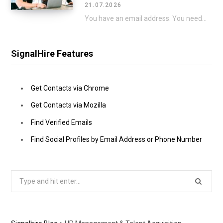
21.07.2026
You have an email address. You need a phone number to go with it. That…
SignalHire Features
Get Contacts via Chrome
Get Contacts via Mozilla
Find Verified Emails
Find Social Profiles by Email Address or Phone Number
Search
for: