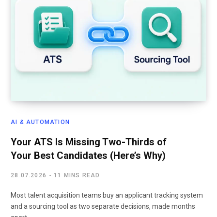
AI & AUTOMATION
Your ATS Is Missing Two-Thirds of
Your Best Candidates (Here’s Why)
28.07.2026
11 MINS READ
Most talent acquisition teams buy an applicant tracking system
and a sourcing tool as two separate decisions, made months