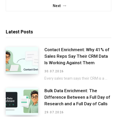
Next
Latest Posts
Contact Enrichment: Why 41% of
Sales Reps Say Their CRM Data
Is Working Against Them
30.07.2026
Every sales team says their CRM is a mess, then keeps selling around it instead…
Bulk Data Enrichment: The
Difference Between a Full Day of
Research and a Full Day of Calls
29.07.2026