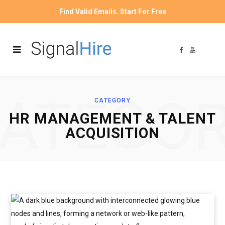
Find Valid Emails. Start For Free
F
Y
a
o
c
u
e
T
b
u
o
b
o
e
ATEGO
k
CATEGORY
HR MANAGEMENT & TALENT
ACQUISITION