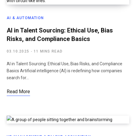
AI & AUTOMATION
AI in Talent Sourcing: Ethical Use, Bias
Risks, and Compliance Basics
03.10.2025
11 MINS READ
AI in Talent Sourcing: Ethical Use, Bias Risks, and Compliance
Basics Artificial intelligence (AI) is redefining how companies
search for…
Read More