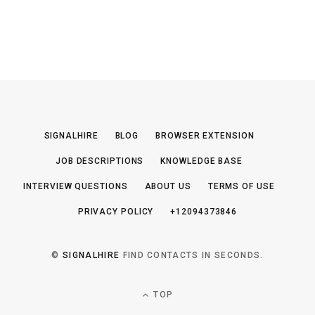
SIGNALHIRE
BLOG
BROWSER EXTENSION
JOB DESCRIPTIONS
KNOWLEDGE BASE
INTERVIEW QUESTIONS
ABOUT US
TERMS OF USE
PRIVACY POLICY
+12094373846
©
SIGNALHIRE
FIND CONTACTS IN SECONDS.
TOP