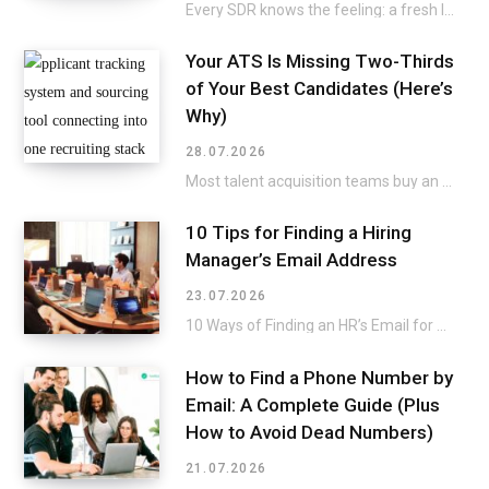
Every SDR knows the feeling: a fresh list lands in the CRM, and the excitement…
Your ATS Is Missing Two-Thirds
of Your Best Candidates (Here’s
Why)
28.07.2026
Most talent acquisition teams buy an applicant tracking system and a sourcing tool as two…
10 Tips for Finding a Hiring
Manager’s Email Address
23.07.2026
10 Ways of Finding an HR’s Email for a Direct Approach Applying for a job…
How to Find a Phone Number by
Email: A Complete Guide (Plus
How to Avoid Dead Numbers)
21.07.2026