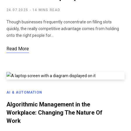
24.07.2025
14 MINS READ
Though businesses frequently concentrate on filling slots
quickly, the really competitive advantage comes from holding
onto the right people for…
Read More
AI & AUTOMATION
Algorithmic Management in the
Workplace: Changing The Nature Of
Work