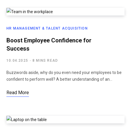
HR MANAGEMENT & TALENT ACQUISITION
Boost Employee Confidence for
Success
10.04.2025
8 MINS READ
Buzzwords aside, why do you even need your employees to be
confident to perform well? A better understanding of an…
Read More