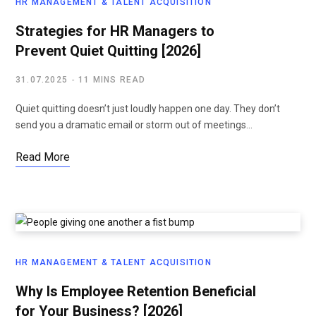
HR MANAGEMENT & TALENT ACQUISITION
Strategies for HR Managers to
Prevent Quiet Quitting [2026]
31.07.2025
11 MINS READ
Quiet quitting doesn’t just loudly happen one day. They don’t
send you a dramatic email or storm out of meetings…
Read More
HR MANAGEMENT & TALENT ACQUISITION
Why Is Employee Retention Beneficial
for Your Business? [2026]