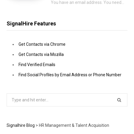
You have an email address. You need a phone number to go with it. That…
SignalHire Features
Get Contacts via Chrome
Get Contacts via Mozilla
Find Verified Emails
Find Social Profiles by Email Address or Phone Number
Search
for:
Signalhire Blog
>
HR Management & Talent Acquisition