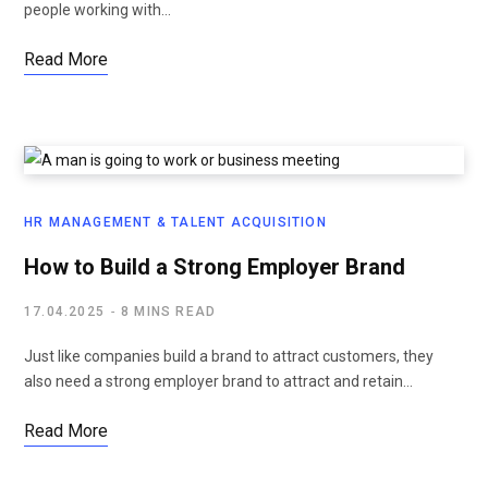
people working with…
Read More
HR MANAGEMENT & TALENT ACQUISITION
How to Build a Strong Employer Brand
17.04.2025
8 MINS READ
Just like companies build a brand to attract customers, they
also need a strong employer brand to attract and retain…
Read More