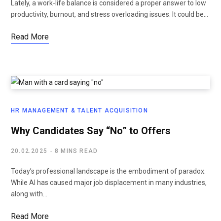
Lately, a work-life balance is considered a proper answer to low
productivity, burnout, and stress overloading issues. It could be…
Read More
HR MANAGEMENT & TALENT ACQUISITION
Why Candidates Say “No” to Offers
20.02.2025
8 MINS READ
Today’s professional landscape is the embodiment of paradox.
While AI has caused major job displacement in many industries,
along with…
Read More