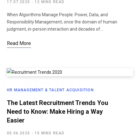
17.07.2025
12 MINS READ
When Algorithms Manage People: Power, Data, and
Responsibility Management, once the domain of human
judgment, in-person interaction and decades of…
Read More
HR MANAGEMENT & TALENT ACQUISITION
The Latest Recruitment Trends You
Need to Know: Make Hiring a Way
Easier
05.06.2025
15 MINS READ