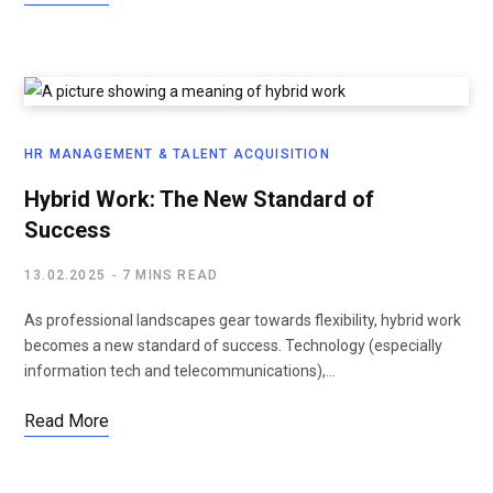
HR MANAGEMENT & TALENT ACQUISITION
Hybrid Work: The New Standard of
Success
13.02.2025
7 MINS READ
As professional landscapes gear towards flexibility, hybrid work
becomes a new standard of success. Technology (especially
information tech and telecommunications),…
Read More