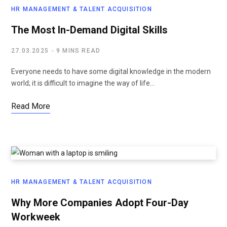
HR MANAGEMENT & TALENT ACQUISITION
The Most In-Demand Digital Skills
27.03.2025
9 MINS READ
Everyone needs to have some digital knowledge in the modern
world; it is difficult to imagine the way of life…
Read More
HR MANAGEMENT & TALENT ACQUISITION
Why More Companies Adopt Four-Day
Workweek