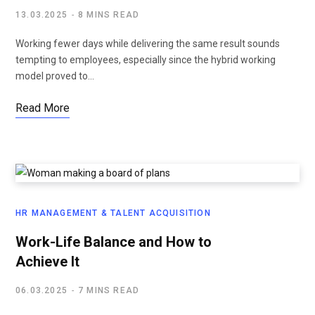
13.03.2025
8 MINS READ
Working fewer days while delivering the same result sounds
tempting to employees, especially since the hybrid working
model proved to…
Read More
HR MANAGEMENT & TALENT ACQUISITION
Work-Life Balance and How to
Achieve It
06.03.2025
7 MINS READ