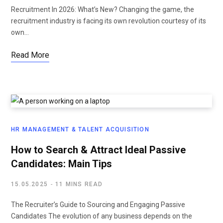
Recruitment In 2026: What’s New? Changing the game, the
recruitment industry is facing its own revolution courtesy of its
own…
Read More
HR MANAGEMENT & TALENT ACQUISITION
How to Search & Attract Ideal Passive
Candidates: Main Tips
15.05.2025
11 MINS READ
The Recruiter’s Guide to Sourcing and Engaging Passive
Candidates The evolution of any business depends on the