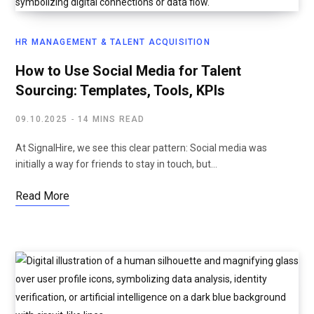
HR MANAGEMENT & TALENT ACQUISITION
How to Use Social Media for Talent
Sourcing: Templates, Tools, KPIs
09.10.2025
14 MINS READ
At SignalHire, we see this clear pattern: Social media was
initially a way for friends to stay in touch, but…
Read More