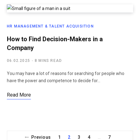
HR MANAGEMENT & TALENT ACQUISITION
How to Find Decision-Makers in a
Company
06.02.2025
8 MINS READ
You may have a lot of reasons for searching for people who
have the power and competence to decide for…
Read More
Previous
1
2
3
4
7
…