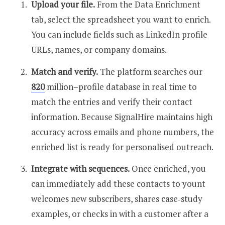
Upload your file.
From the Data Enrichment
tab, select the spreadsheet you want to enrich.
You can include fields such as LinkedIn profile
URLs, names, or company domains.
Match and verify.
The platform searches our
820
million–profile database in real time to
match the entries and verify their contact
information. Because SignalHire maintains high
accuracy across emails and phone numbers, the
enriched list is ready for personalised outreach.
Integrate with sequences.
Once enriched, you
can immediately add these contacts to yount
welcomes new subscribers, shares case‑study
examples
, or checks in with a
customer
after a