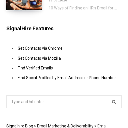
23.07.2026
10 Ways of Finding an HR’s Email for a Direct Approach Applying for a job…
SignalHire Features
Get Contacts via Chrome
Get Contacts via Mozilla
Find Verified Emails
Find Social Profiles by Email Address or Phone Number
Search
for:
Signalhire Blog
>
Email Marketing & Deliverability
>
Email