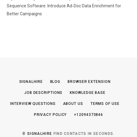
Sequence Software. Introduce Ad‑Doc Data Enrichment for
Better Campaigns
SIGNALHIRE
BLOG
BROWSER EXTENSION
JOB DESCRIPTIONS
KNOWLEDGE BASE
INTERVIEW QUESTIONS
ABOUT US
TERMS OF USE
PRIVACY POLICY
+12094373846
©
SIGNALHIRE
FIND CONTACTS IN SECONDS.