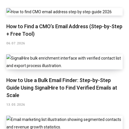
How to Find a CMO’s Email Address (Step-by-Step
+ Free Tool)
06.07.2026
How to Use a Bulk Email Finder: Step-by-Step
Guide Using SignalHire to Find Verified Emails at
Scale
13.05.2026