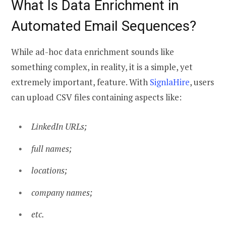
What Is Data Enrichment in
Automated Email Sequences
?
While ad-hoc data enrichment sounds like
something complex, in reality, it is a simple, yet
extremely important, feature. With
SignlaHire
, users
can upload CSV files containing aspects like:
LinkedIn URLs;
full names;
locations;
company names;
etc.