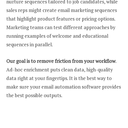
nurture sequences tailored to job candidates, while
sales reps might create
email marketing sequences
that highlight product features or pricing options.
Marketing teams can test different approaches by
running
examples
of welcome and educational
sequences in parallel.
Our goal is to remove friction from your workflow
.
Ad-hoc enrichment puts clean data, high-quality
data right at your fingertips. It is the best way to
make sure your email automation software provides
the best possible outputs.