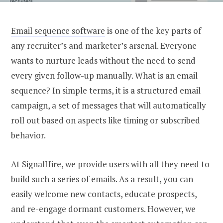
Email sequence software
is one of the key parts of
any recruiter’s and marketer’s arsenal. Everyone
wants to nurture leads without the need to send
every given follow-up manually.
What is an email
sequence
? In simple terms, it is a structured email
campaign, a set of messages that will automatically
roll out based on aspects like timing or subscribed
behavior.
At
SignalHire
, we provide users with all they need to
build such a
series of emails
. As a result, you can
easily welcome new contacts, educate prospects,
and re-engage dormant customers. However, we