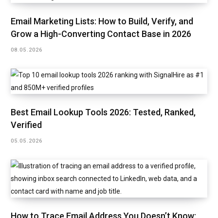
Email Marketing Lists: How to Build, Verify, and
Grow a High-Converting Contact Base in 2026
08.05.2026
Best Email Lookup Tools 2026: Tested, Ranked,
Verified
05.05.2026
How to Trace Email Address You Doesn’t Know: