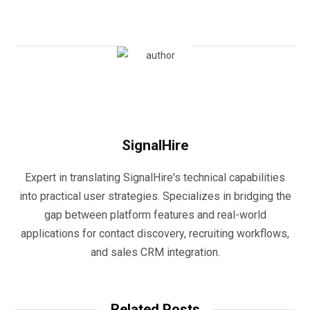
SignalHire
Expert in translating SignalHire's technical capabilities
into practical user strategies. Specializes in bridging the
gap between platform features and real-world
applications for contact discovery, recruiting workflows,
and sales CRM integration.
Related Posts