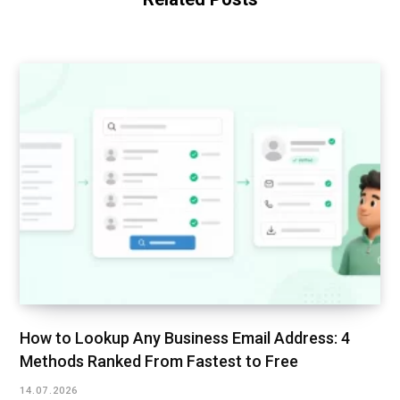
How to Lookup Any Business Email Address: 4
Methods Ranked From Fastest to Free
14.07.2026