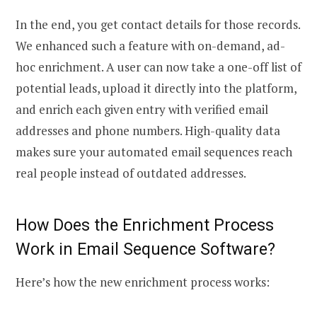
In the end, you get contact details for those records.
We enhanced such a feature with on-demand, ad-
hoc enrichment. A user can now take a one-off list of
potential leads, upload it directly into the platform,
and enrich each given entry with verified email
addresses and phone numbers. High-quality data
makes sure your
automated email sequences
reach
real people instead of outdated addresses.
How Does the Enrichment Process
Work in
Email Sequence Software
?
Here’s how the new enrichment process works: