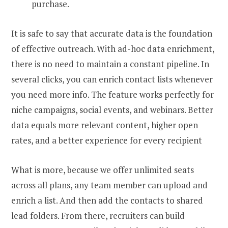
purchase.
It is safe to say that accurate data is the foundation
of effective outreach. With ad-hoc data enrichment,
there is no need to maintain a constant pipeline. In
several clicks, you can enrich contact lists whenever
you need more info. The feature works perfectly for
niche campaigns, social events, and webinars. Better
data equals more relevant content, higher open
rates, and a better experience for every
recipient
What is more, because we offer unlimited seats
across all plans, any team member can upload and
enrich a list. And then add the contacts to shared
lead folders. From there, recruiters can build