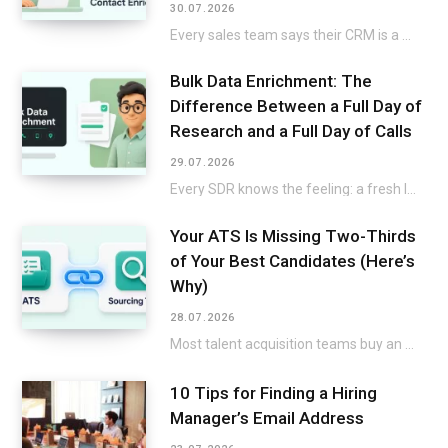
30.07.2026
Every sales team says their CRM is a mess, then keeps selling around it instead…
Bulk Data Enrichment: The
Difference Between a Full Day of
Research and a Full Day of Calls
29.07.2026
Every SDR knows the feeling: a fresh list lands in the CRM, and the excitement…
Your ATS Is Missing Two-Thirds
of Your Best Candidates (Here’s
Why)
28.07.2026
Most talent acquisition teams buy an applicant tracking system and a sourcing tool as two…
10 Tips for Finding a Hiring
Manager’s Email Address