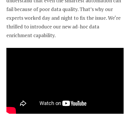
understand that even the smartest automation can
fail because of poor data quality. That’s why our
experts worked day and night to fix the issue. We‘re
thrilled to introduce our new
ad-hoc data
enrichment capability.