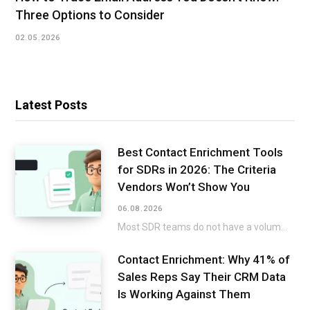
Three Options to Consider
02.05.2026
Latest Posts
Best Contact Enrichment Tools
for SDRs in 2026: The Criteria
Vendors Won’t Show You
06.08.2026
Most SDR teams do not have a volume issue. A twenty-minute build-up to a title…
Contact Enrichment: Why 41% of
Sales Reps Say Their CRM Data
Is Working Against Them