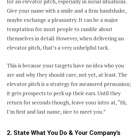
for an elevator pitch, especially in social situations.
Give your name with a smile and a firm handshake,
maybe exchange a pleasantry. It can be a major
temptation for most people to ramble about
themselves in detail. However, when delivering an
elevator pitch, that’s a very unhelpful tack.
This is because your targets have no idea who you
are and why they should care, not yet, at least. The
elevator pitch is a strategy for measured persuasion;
it gets prospects to perk up their ears. Until they
return for seconds though, leave your intro at, “Hi,
I’m first and last name, nice to meet you.”
2. State What You Do & Your Company’s