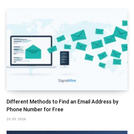
Different Methods to Find an Email Address by
Phone Number for Free
25.05.2026