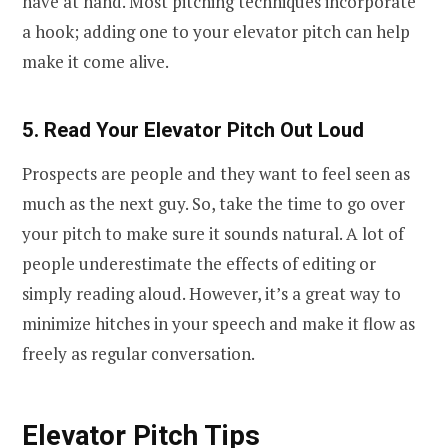
have at hand. Most pitching techniques incorporate
a hook; adding one to your elevator pitch can help
make it come alive.
5. Read Your Elevator Pitch Out Loud
Prospects are people and they want to feel seen as
much as the next guy. So, take the time to go over
your pitch to make sure it sounds natural. A lot of
people underestimate the effects of editing or
simply reading aloud. However, it’s a great way to
minimize hitches in your speech and make it flow as
freely as regular conversation.
Elevator Pitch Tips