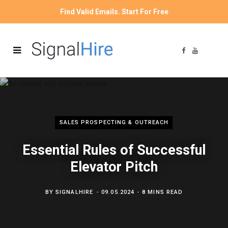
Find Valid Emails. Start For Free
F
Y
a
o
c
u
e
T
b
u
o
b
o
e
k
SALES PROSPECTING & OUTREACH
Essential Rules of Successful
Elevator Pitch
BY
SIGNALHIRE
09.05.2024
8 MINS READ