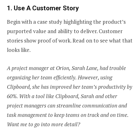
1. Use A Customer Story
Begin with a case study highlighting the product’s
purported value and ability to deliver. Customer
stories show proof of work. Read on to see what that
looks like.
A project manager at Orion, Sarah Lane, had trouble
organizing her team efficiently. However, using
Clipboard, she has improved her team’s productivity by
60%. With a tool like Clipboard, Sarah and other
project managers can streamline communication and
task management to keep teams on track and on time.
Want me to go into more detail?