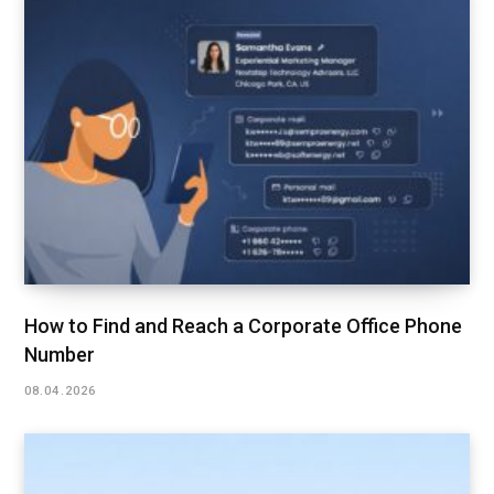
How to Find and Reach a Corporate Office Phone
Number
08.04.2026