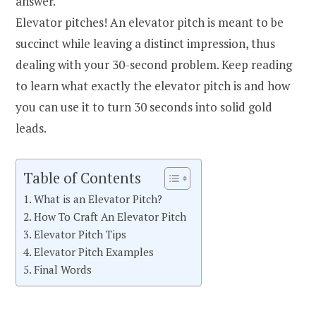
answer.
Elevator pitches! An elevator pitch is meant to be
succinct while leaving a distinct impression, thus
dealing with your 30-second problem. Keep reading
to learn what exactly the elevator pitch is and how
you can use it to turn 30 seconds into solid gold
leads.
Table of Contents
What is an Elevator Pitch?
How To Craft An Elevator Pitch
Elevator Pitch Tips
Elevator Pitch Examples
Final Words