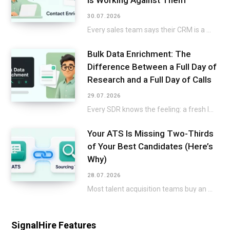
Is Working Against Them
30.07.2026
Every sales team says their CRM is a mess, then keeps selling around it instead…
Bulk Data Enrichment: The
Difference Between a Full Day of
Research and a Full Day of Calls
29.07.2026
Every SDR knows the feeling: a fresh list lands in the CRM, and the excitement…
Your ATS Is Missing Two-Thirds
of Your Best Candidates (Here’s
Why)
28.07.2026
Most talent acquisition teams buy an applicant tracking system and a sourcing tool as two…
SignalHire Features