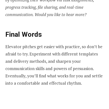
progress tracking, file sharing, and real-time
communication. Would you like to hear more?
Final Words
Elevator pitches get easier with practice, so don’t be
afraid to try. Experiment with different templates
and delivery methods, and sharpen your
communication skills and powers of persuasion.
Eventually, you’ll find what works for you and settle
into a comfortable and effectual rhythm.