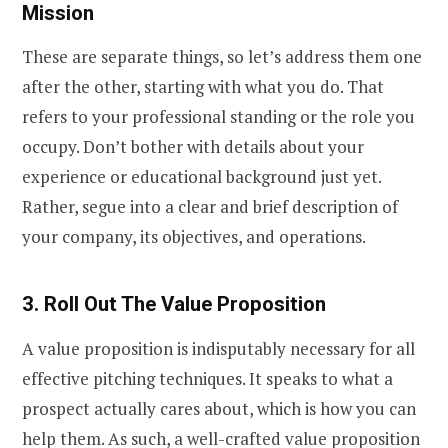
Mission
These are separate things, so let’s address them one
after the other, starting with what you do. That
refers to your professional standing or the role you
occupy. Don’t bother with details about your
experience or educational background just yet.
Rather, segue into a clear and brief description of
your company, its objectives, and operations.
3. Roll Out The Value Proposition
A value proposition is indisputably necessary for all
effective pitching techniques. It speaks to what a
prospect actually cares about, which is how you can
help them. As such, a well-crafted value proposition