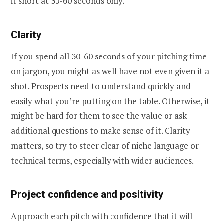
it short at 30-60 seconds only.
Clarity
If you spend all 30-60 seconds of your pitching time
on jargon, you might as well have not even given it a
shot. Prospects need to understand quickly and
easily what you’re putting on the table. Otherwise, it
might be hard for them to see the value or ask
additional questions to make sense of it. Clarity
matters, so try to steer clear of niche language or
technical terms, especially with wider audiences.
Project confidence and positivity
Approach each pitch with confidence that it will