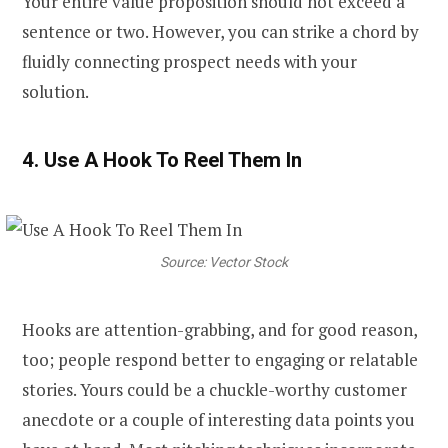
Your entire value proposition should not exceed a
sentence or two. However, you can strike a chord by
fluidly connecting prospect needs with your
solution.
4. Use A Hook To Reel Them In
Source: Vector Stock
Hooks are attention-grabbing, and for good reason,
too; people respond better to engaging or relatable
stories. Yours could be a chuckle-worthy customer
anecdote or a couple of interesting data points you