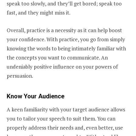
speak too slowly, and they’ll get bored; speak too
fast, and they might miss it.
Overall, practice is a necessity as it can help boost
your confidence. With practice, you go from simply
knowing the words to being intimately familiar with
the concepts you want to communicate. An
undeniably positive influence on your powers of
persuasion.
Know Your Audience
A keen familiarity with your target audience allows
you to tailor your speech to suit them. You can
properly address their needs and, even better, use