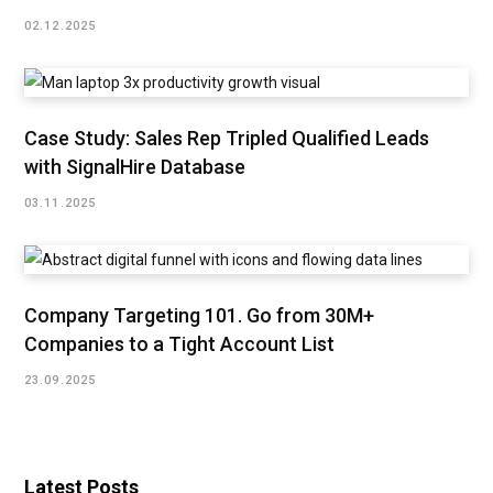
02.12.2025
Case Study: Sales Rep Tripled Qualified Leads
with SignalHire Database
03.11.2025
Company Targeting 101. Go from 30M+
Companies to a Tight Account List
23.09.2025
Latest Posts