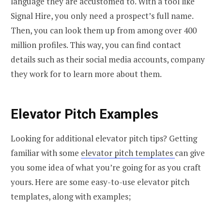
language they are accustomed to. With a tool like
Signal Hire, you only need a prospect’s full name.
Then, you can look them up from among over 400
million profiles. This way, you can find contact
details such as their social media accounts, company
they work for to learn more about them.
Elevator Pitch Examples
Looking for additional elevator pitch tips? Getting
familiar with some
elevator pitch templates
can give
you some idea of what you’re going for as you craft
yours. Here are some easy-to-use elevator pitch
templates, along with examples;