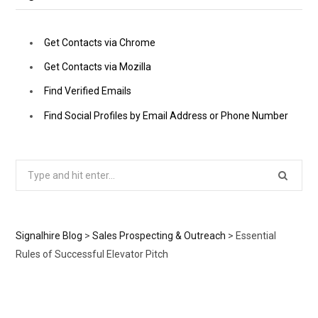
Get Contacts via Chrome
Get Contacts via Mozilla
Find Verified Emails
Find Social Profiles by Email Address or Phone Number
Search
for:
Signalhire Blog
>
Sales Prospecting & Outreach
>
Essential
Rules of Successful Elevator Pitch