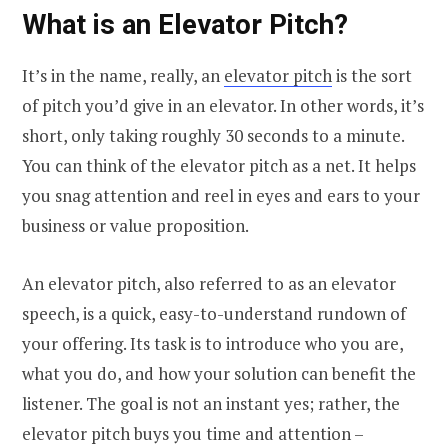
What is an Elevator Pitch?
It’s in the name, really, an
elevator pitch
is the sort
of pitch you’d give in an elevator. In other words, it’s
short, only taking roughly 30 seconds to a minute.
You can think of the elevator pitch as a net. It helps
you snag attention and reel in eyes and ears to your
business or value proposition.
An elevator pitch, also referred to as an elevator
speech, is a quick, easy-to-understand rundown of
your offering. Its task is to introduce who you are,
what you do, and how your solution can benefit the
listener. The goal is not an instant yes; rather, the
elevator pitch buys you time and attention –