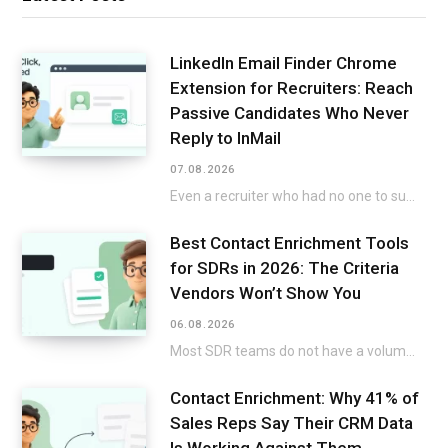
LinkedIn Email Finder Chrome
Extension for Recruiters: Reach
Passive Candidates Who Never
Reply to InMail
07.08.2026
Even a recruiter who had no one to submit on the list but still went…
Best Contact Enrichment Tools
for SDRs in 2026: The Criteria
Vendors Won’t Show You
06.08.2026
Most SDR teams do not have a volume issue. A twenty-minute build-up to a title…
Contact Enrichment: Why 41% of
Sales Reps Say Their CRM Data