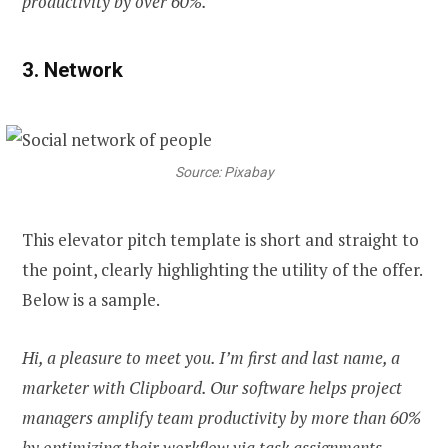
productivity by over 60%.
3. Network
Source: Pixabay
This elevator pitch template is short and straight to
the point, clearly highlighting the utility of the offer.
Below is a sample.
Hi, a pleasure to meet you. I’m first and last name, a
marketer with Clipboard. Our software helps project
managers amplify team productivity by more than 60%
by optimizing their workflow via task assignments,