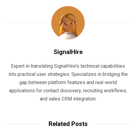
SignalHire
Expert in translating SignalHire's technical capabilities
into practical user strategies. Specializes in bridging the
gap between platform features and real-world
applications for contact discovery, recruiting workflows,
and sales CRM integration.
Related Posts