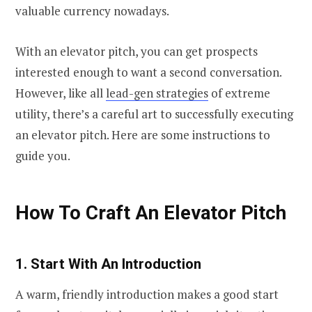
valuable currency nowadays.
With an elevator pitch, you can get prospects
interested enough to want a second conversation.
However, like all
lead-gen strategies
of extreme
utility, there’s a careful art to successfully executing
an elevator pitch. Here are some instructions to
guide you.
How To Craft An Elevator Pitch
1. Start With An Introduction
A warm, friendly introduction makes a good start