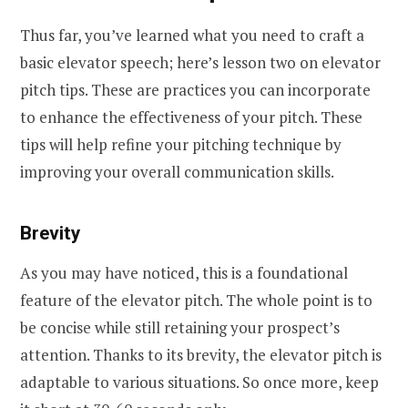
Thus far, you’ve learned what you need to craft a
basic elevator speech; here’s lesson two on elevator
pitch tips. These are practices you can incorporate
to enhance the effectiveness of your pitch. These
tips will help refine your pitching technique by
improving your overall communication skills.
Brevity
As you may have noticed, this is a foundational
feature of the elevator pitch. The whole point is to
be concise while still retaining your prospect’s
attention. Thanks to its brevity, the elevator pitch is
adaptable to various situations. So once more, keep