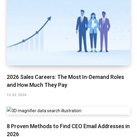
2026 Sales Careers: The Most In-Demand Roles
and How Much They Pay
13.02.2026
8 Proven Methods to Find CEO Email Addresses in
2026