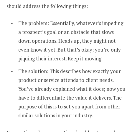
should address the following things:
The problem: Essentially, whatever’s impeding
a prospect’s goal or an obstacle that slows
down operations. Heads up, they might not
even know it yet. But that’s okay; you’re only
piquing their interest. Keep it moving.
The solution: This describes how exactly your
product or service attends to client needs.
You’ve already explained what it does; now you
have to differentiate the value it delivers. The
purpose of this is to set you apart from other
similar solutions in your industry.