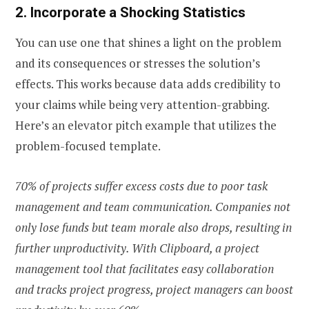
2. Incorporate a Shocking Statistics
You can use one that shines a light on the problem
and its consequences or stresses the solution’s
effects. This works because data adds credibility to
your claims while being very attention-grabbing.
Here’s an elevator pitch example that utilizes the
problem-focused template.
70% of projects suffer excess costs due to poor task
management and team communication. Companies not
only lose funds but team morale also drops, resulting in
further unproductivity. With Clipboard, a project
management tool that facilitates easy collaboration
and tracks project progress, project managers can boost