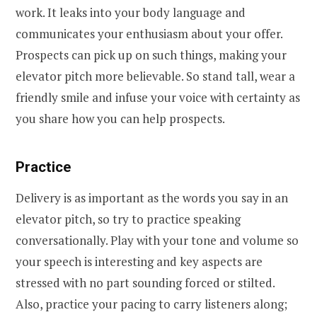
work. It leaks into your body language and
communicates your enthusiasm about your offer.
Prospects can pick up on such things, making your
elevator pitch more believable. So stand tall, wear a
friendly smile and infuse your voice with certainty as
you share how you can help prospects.
Practice
Delivery is as important as the words you say in an
elevator pitch, so try to practice speaking
conversationally. Play with your tone and volume so
your speech is interesting and key aspects are
stressed with no part sounding forced or stilted.
Also, practice your pacing to carry listeners along;