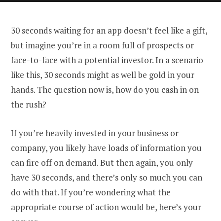
30 seconds waiting for an app doesn’t feel like a gift,
but imagine you’re in a room full of prospects or
face-to-face with a potential investor. In a scenario
like this, 30 seconds might as well be gold in your
hands. The question now is, how do you cash in on
the rush?
If you’re heavily invested in your business or
company, you likely have loads of information you
can fire off on demand. But then again, you only
have 30 seconds, and there’s only so much you can
do with that. If you’re wondering what the
appropriate course of action would be, here’s your