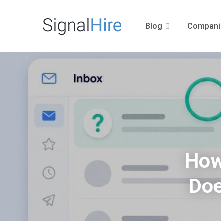
Blog
Compani
How
Doe