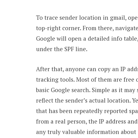
To trace sender location in gmail, ope
top-right corner. From there, navigate
Google will open a detailed info table
under the SPF line.
After that, anyone can copy an IP addr
tracking tools. Most of them are free o
basic Google search. Simple as it may s
reflect the sender’s actual location. Y
that has been repeatedly reported spa
from a real person, the IP address and
any truly valuable information about t