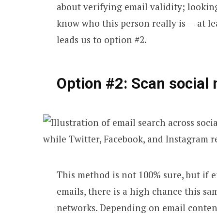
about verifying email validity; lookin
know who this person really is — at le
leads us to option #2.
Option #2: Scan social 
This method is not 100% sure, but if e
emails, there is a high chance this sa
networks. Depending on email content