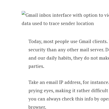
Today, most people use Gmail clients. 
security than any other mail server. D
and our daily habits, they do not make 
parties.
Take an email IP address, for instance
prying eyes, making it rather difficult
you can always check this info by op
browser.