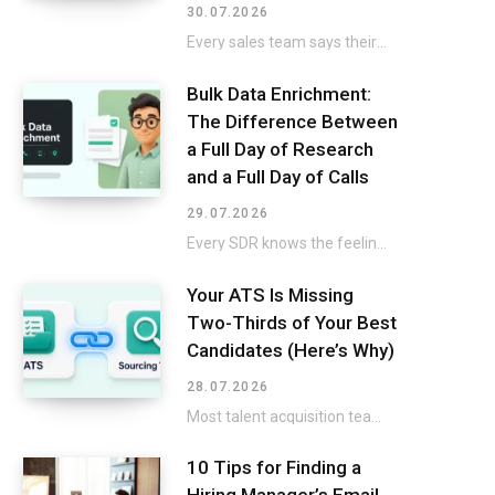
30.07.2026
Every sales team says their CRM is a mess, then keeps selling around it instead…
Bulk Data Enrichment:
The Difference Between
a Full Day of Research
and a Full Day of Calls
29.07.2026
Every SDR knows the feeling: a fresh list lands in the CRM, and the excitement…
Your ATS Is Missing
Two-Thirds of Your Best
Candidates (Here’s Why)
28.07.2026
Most talent acquisition teams buy an applicant tracking system and a sourcing tool as two…
10 Tips for Finding a