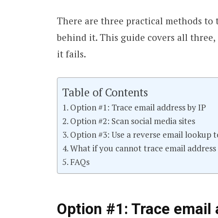
There are three practical methods to 
behind it. This guide covers all thre
it fails.
Table of Contents
Option #1: Trace email address by IP
Option #2: Scan social media sites
Option #3: Use a reverse email lookup t
What if you cannot trace email address
FAQs
Option #1: Trace email 