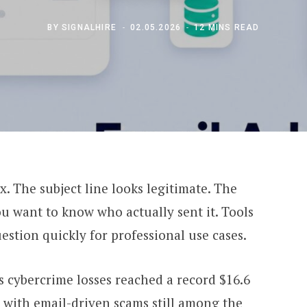
BY
SIGNALHIRE
02.05.2026
12 MINS READ
 The subject line looks legitimate. The
ou want to know who actually sent it. Tools
estion quickly for professional use cases.
 cybercrime losses reached a record $16.6
, with email-driven scams still among the