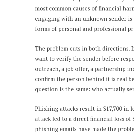
most common causes of financial harm.
engaging with an unknown sender is 
forms of personal and professional pr
The problem cuts in both directions. 
want to verify the sender before resp
outreach, a job offer, a partnership i
confirm the person behind it is real be
question is the same: who actually sen
Phishing attacks result
in $17,700 in 
attack led to a direct financial loss o
phishing emails have made the proble