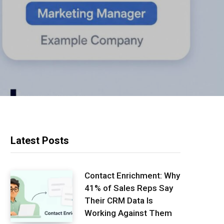
Latest Posts
Contact Enrichment: Why
41% of Sales Reps Say
Their CRM Data Is
Working Against Them