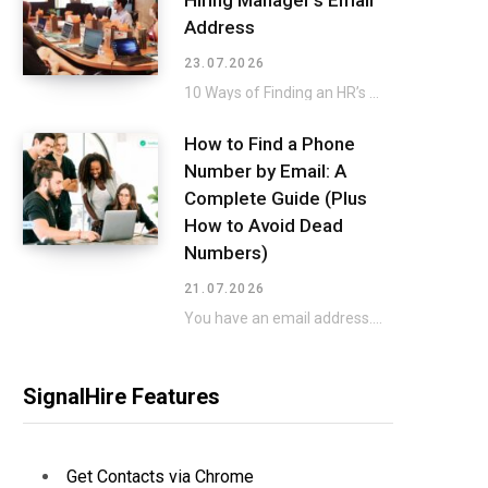
Hiring Manager’s Email
Address
23.07.2026
10 Ways of Finding an HR’s Email for a Direct Approach Applying for a job…
How to Find a Phone
Number by Email: A
Complete Guide (Plus
How to Avoid Dead
Numbers)
21.07.2026
You have an email address. You need a phone number to go with it. That…
SignalHire Features
Get Contacts via Chrome