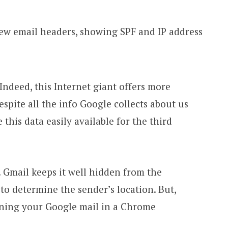
Indeed, this Internet giant offers more
espite all the info Google collects about us
this data easily available for the third
. Gmail keeps it well hidden from the
 to determine the sender’s location. But,
ening your Google mail in a Chrome