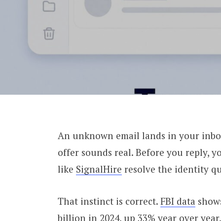
An unknown email lands in your inbox.
offer sounds real. Before you reply, y
like
SignalHire
resolve the identity qu
That instinct is correct.
FBI data
shows
billion in 2024, up 33% year over year