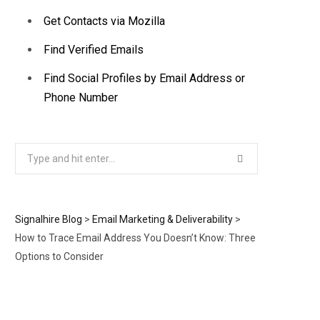
Get Contacts via Mozilla
Find Verified Emails
Find Social Profiles by Email Address or
Phone Number
Search
for:
Signalhire Blog
>
Email Marketing & Deliverability
>
How to Trace Email Address You Doesn’t Know: Three
Options to Consider