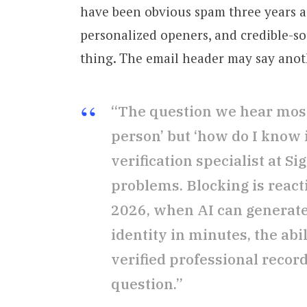
have been obvious spam three years a
personalized openers, and credible-s
thing. The email header may say anoth
“The question we hear most 
person’ but ‘how do I know if
verification specialist at S
problems. Blocking is reacti
2026, when AI can generate
identity in minutes, the abi
verified professional record
question.”