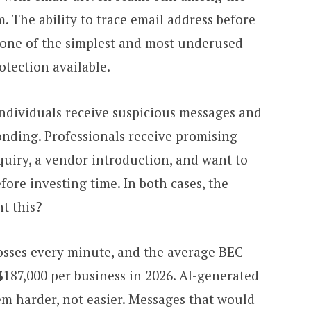
 The ability to trace email address before
one of the simplest and most underused
otection available.
Individuals receive suspicious messages and
onding. Professionals receive promising
nquiry, a vendor introduction, and want to
fore investing time. In both cases, the
t this?
losses every minute, and the average BEC
f $187,000 per business in 2026. AI-generated
m harder, not easier. Messages that would