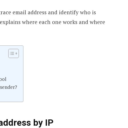
trace email address and identify who is
e, explains where each one works and where
ool
 sender?
address by IP