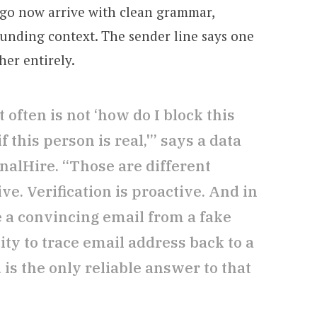
go now arrive with clean grammar,
ounding context. The sender line says one
er entirely.
often is not ‘how do I block this
 this person is real,'” says a data
ignalHire. “Those are different
ve. Verification is proactive. And in
 a convincing email from a fake
lity to trace email address back to a
 is the only reliable answer to that