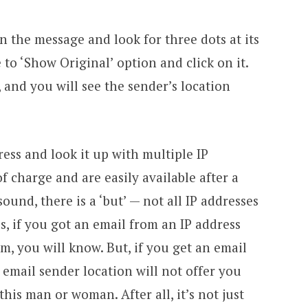
n the message and look for three dots at its
 to ‘Show Original’ option and click on it.
, and you will see the sender’s location
ess and look it up with multiple IP
f charge and are easily available after a
ound, there is a ‘but’ — not all IP addresses
es, if you got an email from an IP address
m, you will know. But, if you get an email
 email sender location will not offer you
his man or woman. After all, it’s not just