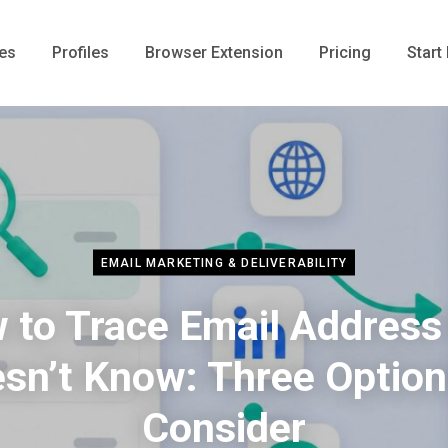
es
Profiles
Browser Extension
Pricing
Start 
EMAIL MARKETING & DELIVERABILITY
 to Trace Email Address
sn’t Know: Three Option
Consider