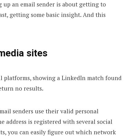
g up an email sender is about getting to
ast, getting some basic insight. And this
media sites
mail senders use their valid personal
me address is registered with several social
s, you can easily figure out which network