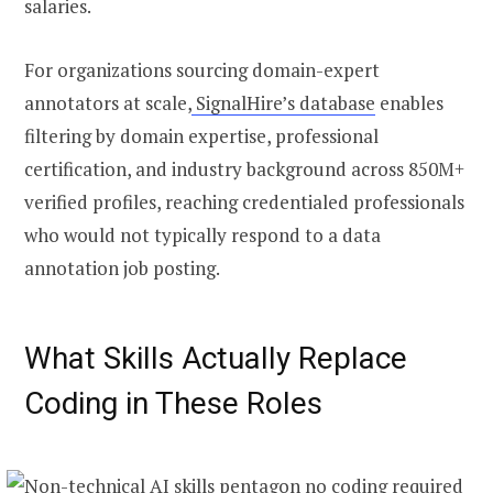
salaries.
For organizations sourcing domain-expert
annotators at scale,
SignalHire’s database
enables
filtering by domain expertise, professional
certification, and industry background across 850M+
verified profiles, reaching credentialed professionals
who would not typically respond to a data
annotation job posting.
What Skills Actually Replace
Coding in These Roles