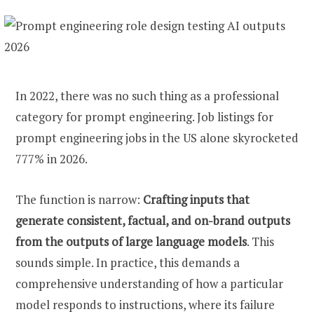
In 2022, there was no such thing as a professional
category for prompt engineering. Job listings for
prompt engineering jobs in the US alone skyrocketed
777% in 2026.
The function is narrow:
Crafting inputs that
generate consistent, factual, and on-brand outputs
from the outputs of large language models
. This
sounds simple. In practice, this demands a
comprehensive understanding of how a particular
model responds to instructions, where its failure