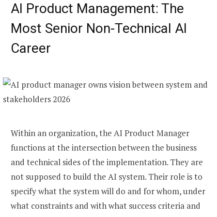
AI Product Management: The
Most Senior Non-Technical AI
Career
Within an organization, the AI Product Manager
functions at the intersection between the business
and technical sides of the implementation. They are
not supposed to build the AI system. Their role is to
specify what the system will do and for whom, under
what constraints and with what success criteria and