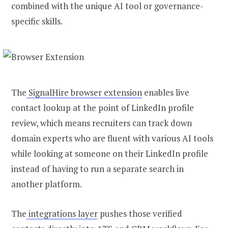
combined with the unique AI tool or governance-
specific skills.
The
SignalHire browser extension
enables live
contact lookup at the point of LinkedIn profile
review, which means recruiters can track down
domain experts who are fluent with various AI tools
while looking at someone on their LinkedIn profile
instead of having to run a separate search in
another platform.
The
integrations layer
pushes those verified