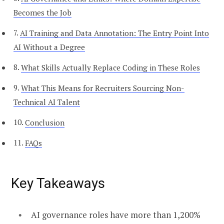
Becomes the Job
AI Training and Data Annotation: The Entry Point Into
AI Without a Degree
What Skills Actually Replace Coding in These Roles
What This Means for Recruiters Sourcing Non-
Technical AI Talent
Conclusion
FAQs
Key Takeaways
AI governance roles have more than 1,200%