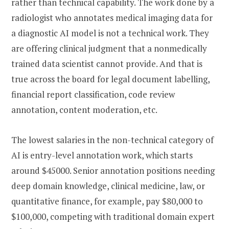
rather than technical capability. The work done by a
radiologist who annotates medical imaging data for
a diagnostic AI model is not a technical work. They
are offering clinical judgment that a nonmedically
trained data scientist cannot provide. And that is
true across the board for legal document labelling,
financial report classification, code review
annotation, content moderation, etc.
The lowest salaries in the non-technical category of
AI is entry-level annotation work, which starts
around $45000. Senior annotation positions needing
deep domain knowledge, clinical medicine, law, or
quantitative finance, for example, pay $80,000 to
$100,000, competing with traditional domain expert