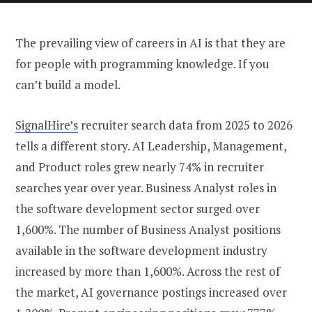
The prevailing view of careers in AI is that they are
for people with programming knowledge. If you
can’t build a model.
SignalHire’s
recruiter search data from 2025 to 2026
tells a different story. AI Leadership, Management,
and Product roles grew nearly 74% in recruiter
searches year over year. Business Analyst roles in
the software development sector surged over
1,600%. The number of Business Analyst positions
available in the software development industry
increased by more than 1,600%. Across the rest of
the market, AI governance postings increased over