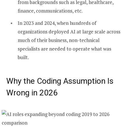
from backgrounds such as legal, healthcare,
finance, communications, etc.
In 2023 and 2024, when hundreds of
organizations deployed AI at large scale across
much of their business, non-technical
specialists are needed to operate what was
built.
Why the Coding Assumption Is
Wrong in 2026