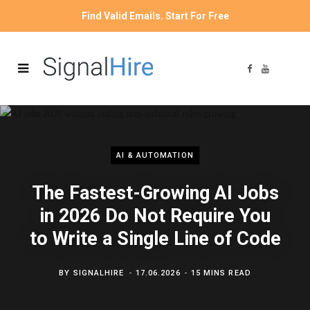
Find Valid Emails. Start For Free
F
Y
a
o
c
u
e
T
b
u
o
b
o
e
k
AI & AUTOMATION
The Fastest-Growing AI Jobs
in 2026 Do Not Require You
to Write a Single Line of Code
BY
SIGNALHIRE
17.06.2026
15 MINS READ