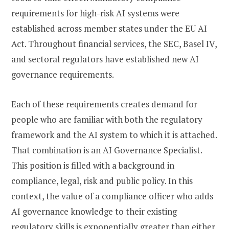
requirements for high-risk AI systems were
established across member states under the EU AI
Act. Throughout financial services, the SEC, Basel IV,
and sectoral regulators have established new AI
governance requirements.
Each of these requirements creates demand for
people who are familiar with both the regulatory
framework and the AI system to which it is attached.
That combination is an AI Governance Specialist.
This position is filled with a background in
compliance, legal, risk and public policy. In this
context, the value of a compliance officer who adds
AI governance knowledge to their existing
regulatory skills is exponentially greater than either