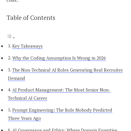
Table of Contents
Key Takeaways
Why the Coding Assumption Is Wrong in 2026
The Non-Technical AI Roles Generating Real Recruiter
Demand
AI Product Management: The Most Senior Non-
Technical AI Career
Prompt Engineering: The Role Nobody Predicted
Three Years Ago
AI Governance and Ethics: Where Domain Expertise