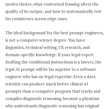
modes cluster, what contextual framing alters the
quality of its output, and how to systematically test
for consistency across edge cases.
The ideal background for the best prompt engineers,
is not a computer science degree. You have
linguistics, technical writing, UX research, and
domain-specific knowledge. If your legal expert
drafting the conditional instructions is a lawyer, the
legal AI prompt will be far superior to a software
engineer who has no legal expertise. Even a data
scientist can produce much better clinical AI
prompts than a computer program that tracks and
compiles diagnostic reasoning, because a physician
who understands diagnostic reasoning has original