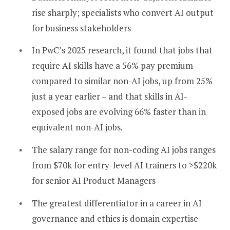
rise sharply; specialists who convert AI output
for business stakeholders
In PwC’s 2025 research, it found that jobs that
require AI skills have a 56% pay premium
compared to similar non-AI jobs, up from 25%
just a year earlier – and that skills in AI-
exposed jobs are evolving 66% faster than in
equivalent non-AI jobs.
The salary range for non-coding AI jobs ranges
from $70k for entry-level AI trainers to >$220k
for senior AI Product Managers
The greatest differentiator in a career in AI
governance and ethics is domain expertise