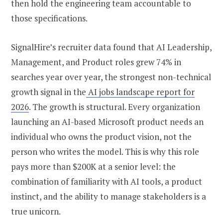
then hold the engineering team accountable to
those specifications.
SignalHire’s recruiter data found that AI Leadership,
Management, and Product roles grew 74% in
searches year over year, the strongest non-technical
growth signal in the
AI jobs landscape report for
2026
. The growth is structural. Every organization
launching an AI-based Microsoft product needs an
individual who owns the product vision, not the
person who writes the model. This is why this role
pays more than $200K at a senior level: the
combination of familiarity with AI tools, a product
instinct, and the ability to manage stakeholders is a
true unicorn.