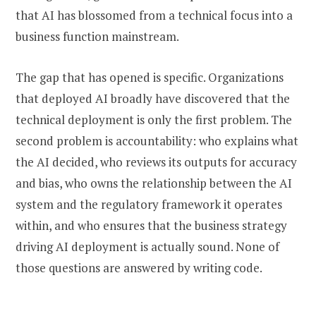
that AI has blossomed from a technical focus into a
business function mainstream.
The gap that has opened is specific. Organizations
that deployed AI broadly have discovered that the
technical deployment is only the first problem. The
second problem is accountability: who explains what
the AI decided, who reviews its outputs for accuracy
and bias, who owns the relationship between the AI
system and the regulatory framework it operates
within, and who ensures that the business strategy
driving AI deployment is actually sound. None of
those questions are answered by writing code.