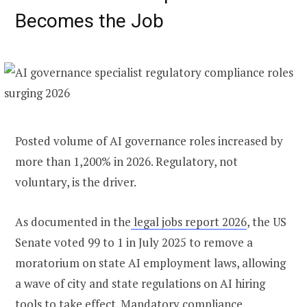
Becomes the Job
Posted volume of AI governance roles increased by
more than 1,200% in 2026. Regulatory, not
voluntary, is the driver.
As documented in the
legal jobs report 2026
, the US
Senate voted 99 to 1 in July 2025 to remove a
moratorium on state AI employment laws, allowing
a wave of city and state regulations on AI hiring
tools to take effect. Mandatory compliance