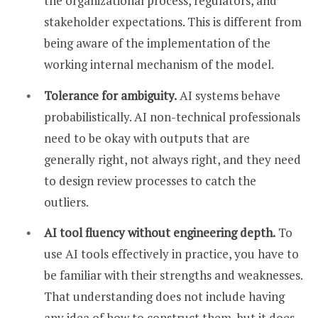
the organizational process, regulators, and
stakeholder expectations. This is different from
being aware of the implementation of the
working internal mechanism of the model.
Tolerance for ambiguity.
AI systems behave
probabilistically. AI non-technical professionals
need to be okay with outputs that are
generally right, not always right, and they need
to design review processes to catch the
outliers.
AI tool fluency without engineering depth.
To
use AI tools effectively in practice, you have to
be familiar with their strengths and weaknesses.
That understanding does not include having
any idea of how to construct them, but it does