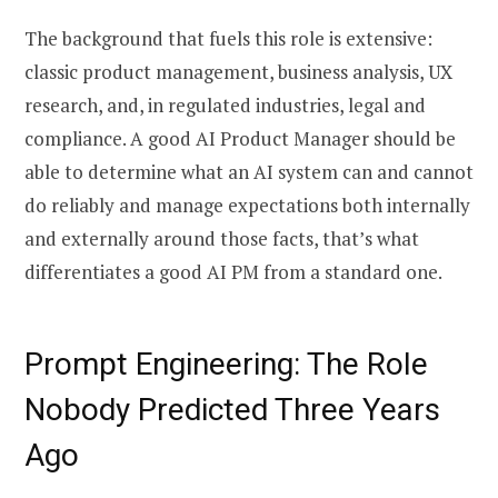
The background that fuels this role is extensive:
classic product management, business analysis, UX
research, and, in regulated industries, legal and
compliance. A good AI Product Manager should be
able to determine what an AI system can and cannot
do reliably and manage expectations both internally
and externally around those facts, that’s what
differentiates a good AI PM from a standard one.
Prompt Engineering: The Role
Nobody Predicted Three Years
Ago