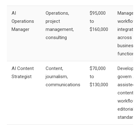
AI
Operations,
$95,000
Manage AI
Operations
project
to
workflow
Manager
management,
$160,000
integration
consulting
across
business
functions
AI Content
Content,
$70,000
Develop a
Strategist
journalism,
to
govern AI-
communications
$130,000
assisted
content
workflows
editorial
standards