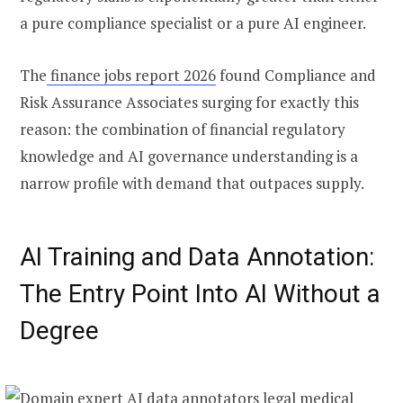
a pure compliance specialist or a pure AI engineer.
The
finance jobs report 2026
found Compliance and
Risk Assurance Associates surging for exactly this
reason: the combination of financial regulatory
knowledge and AI governance understanding is a
narrow profile with demand that outpaces supply.
AI Training and Data Annotation:
The Entry Point Into AI Without a
Degree