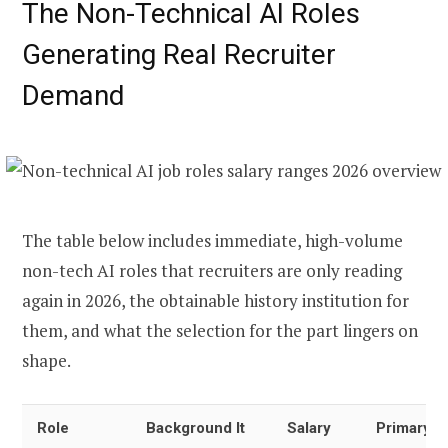
The Non-Technical AI Roles
Generating Real Recruiter
Demand
The table below includes immediate, high-volume
non-tech AI roles that recruiters are only reading
again in 2026, the obtainable history institution for
them, and what the selection for the part lingers on
shape.
Role
Background It
Salary
Primary