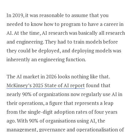
In 2019, it was reasonable to assume that you
needed to know how to program to have a career in
AI. At the time, AI research was basically all research
and engineering. They had to train models before
they could be deployed, and deploying models was
inherently an engineering function.
The AI market in 2026 looks nothing like that.
McKinsey’s 2025 State of AI report
found that
nearly 90% of organizations now regularly use AI in
their operations, a figure that represents a leap
from the single-digit adoption rates of four years
ago. With 90% of organisations using AI, the
management, governance and operationalisation of