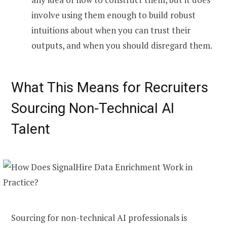
involve using them enough to build robust
intuitions about when you can trust their
outputs, and when you should disregard them.
What This Means for Recruiters
Sourcing Non-Technical AI
Talent
Sourcing for non-technical AI professionals is