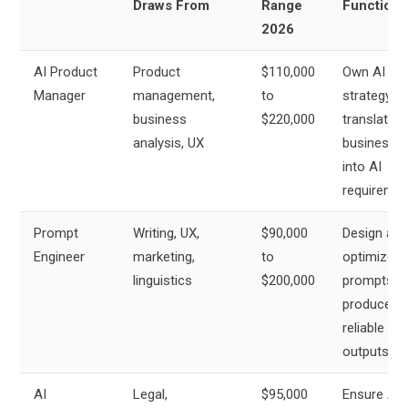
Draws From
Range
Function
2026
AI Product
Product
$110,000
Own AI pr
Manager
management,
to
strategy,
business
$220,000
translate
analysis, UX
business 
into AI
requireme
Prompt
Writing, UX,
$90,000
Design and
Engineer
marketing,
to
optimize
linguistics
$200,000
prompts th
produce
reliable AI
outputs
AI
Legal,
$95,000
Ensure AI