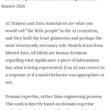
AI Trainers and Data Annotators are what you
would call “the little people” in the AI ecosystem,
and they hold the least glamorous and perhaps the
most structurally necessary role. Models learn from
labeled data. All labels are human decisions
regarding what significance a piece of information
has, what is being represented, if an AI was correct in
a response or if a model behavior was appropriate or
not.
Domain expertise, rather than engineering prowess
This work is directly based on domain expertise