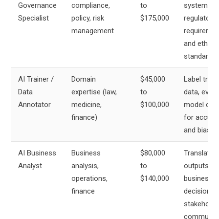
Governance
compliance,
to
systems m
Specialist
policy, risk
$175,000
regulatory
management
requireme
and ethical
standards
AI Trainer /
Domain
$45,000
Label train
Data
expertise (law,
to
data, evalu
Annotator
medicine,
$100,000
model out
finance)
for accura
and bias
AI Business
Business
$80,000
Translate 
Analyst
analysis,
to
outputs in
operations,
$140,000
business
finance
decisions 
stakeholde
communica