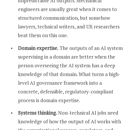
unpredictable AI outputs. Mechanical
engineers are usually great when it comes to
structured communication, but somehow
lawyers, technical writers, and UX researchers
beat them on this one.
Domain expertise.
The outputs of an AI system
supervising in a domain are better when the
person overseeing the AI system has a deep
knowledge of that domain. What turns a high-
level AI governance framework into a
concrete, defensible, regulatory-compliant
process is domain expertise.
Systems thinking.
Non-technical AI jobs need
knowledge of how the output of AI works with