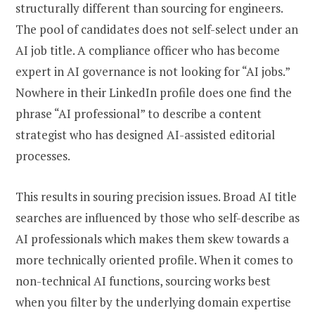
structurally different than sourcing for engineers.
The pool of candidates does not self-select under an
AI job title. A compliance officer who has become
expert in AI governance is not looking for “AI jobs.”
Nowhere in their LinkedIn profile does one find the
phrase “AI professional” to describe a content
strategist who has designed AI-assisted editorial
processes.
This results in souring precision issues. Broad AI title
searches are influenced by those who self-describe as
AI professionals which makes them skew towards a
more technically oriented profile. When it comes to
non-technical AI functions, sourcing works best
when you filter by the underlying domain expertise