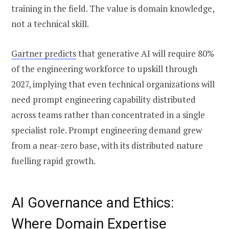
training in the field. The value is domain knowledge,
not a technical skill.
Gartner predicts
that generative AI will require 80%
of the engineering workforce to upskill through
2027, implying that even technical organizations will
need prompt engineering capability distributed
across teams rather than concentrated in a single
specialist role. Prompt engineering demand grew
from a near-zero base, with its distributed nature
fuelling rapid growth.
AI Governance and Ethics:
Where Domain Expertise