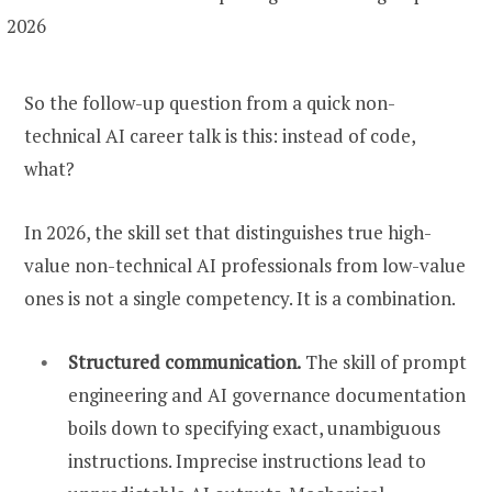
So the follow-up question from a quick non-
technical AI career talk is this: instead of code,
what?
In 2026, the skill set that distinguishes true high-
value non-technical AI professionals from low-value
ones is not a single competency. It is a combination.
Structured communication.
The skill of prompt
engineering and AI governance documentation
boils down to specifying exact, unambiguous
instructions. Imprecise instructions lead to