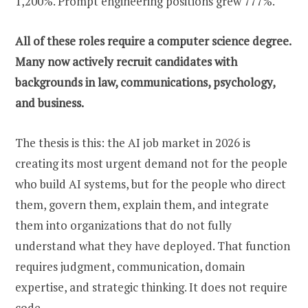
1,200%. Prompt engineering positions grew 777%.
All of these roles require a computer science degree.
Many now actively recruit candidates with
backgrounds in law, communications, psychology,
and business.
The thesis is this: the AI job market in 2026 is
creating its most urgent demand not for the people
who build AI systems, but for the people who direct
them, govern them, explain them, and integrate
them into organizations that do not fully
understand what they have deployed. That function
requires judgment, communication, domain
expertise, and strategic thinking. It does not require
code.