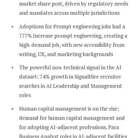
market share post, driven by regulatory needs
and mandates across multiple jurisdictions
Adoptions for Prompt engineering jobs had a
777% Increase prompt engineering, creating a
high-demand job, with new accessibility from
writing, UX, and marketing backgrounds
The powerful non-technical signal in the AI
dataset: 74% growth in SignalHire recruiter
searches in AI Leadership and Management
roles
Human capital management is on the rise;
demand for human capital management and
for adopting AI-adjacent professions. Para
Business Analyst roles in AI-adjacent facilities