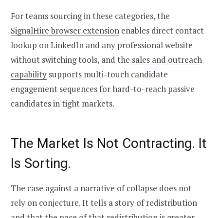
For teams sourcing in these categories, the
SignalHire browser extension
enables direct contact
lookup on LinkedIn and any professional website
without switching tools, and the
sales and outreach
capability
supports multi-touch candidate
engagement sequences for hard-to-reach passive
candidates in tight markets.
The Market Is Not Contracting. It
Is Sorting.
The case against a narrative of collapse does not
rely on conjecture. It tells a story of redistribution
and that the pace of that redistribution is greater