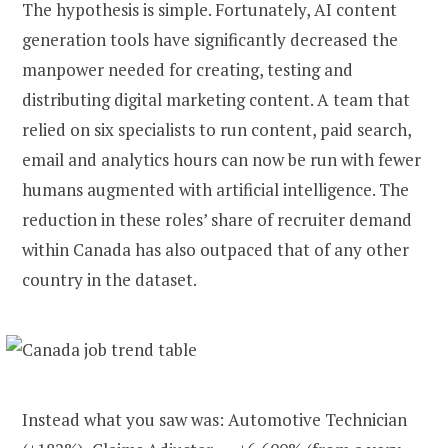
The hypothesis is simple. Fortunately, AI content
generation tools have significantly decreased the
manpower needed for creating, testing and
distributing digital marketing content. A team that
relied on six specialists to run content, paid search,
email and analytics hours can now be run with fewer
humans augmented with artificial intelligence. The
reduction in these roles’ share of recruiter demand
within Canada has also outpaced that of any other
country in the dataset.
Instead what you saw was: Automotive Technician