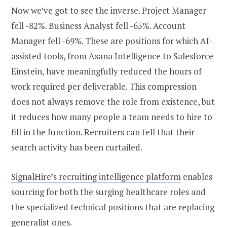
Now we’ve got to see the inverse. Project Manager
fell -82%. Business Analyst fell -65%. Account
Manager fell -69%. These are positions for which AI-
assisted tools, from Asana Intelligence to Salesforce
Einstein, have meaningfully reduced the hours of
work required per deliverable. This compression
does not always remove the role from existence, but
it reduces how many people a team needs to hire to
fill in the function. Recruiters can tell that their
search activity has been curtailed.
SignalHire’s recruiting intelligence platform
enables
sourcing for both the surging healthcare roles and
the specialized technical positions that are replacing
generalist ones.