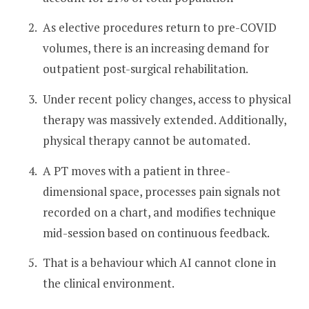
As elective procedures return to pre-COVID
volumes, there is an increasing demand for
outpatient post-surgical rehabilitation.
Under recent policy changes, access to physical
therapy was massively extended. Additionally,
physical therapy cannot be automated.
A PT moves with a patient in three-
dimensional space, processes pain signals not
recorded on a chart, and modifies technique
mid-session based on continuous feedback.
That is a behaviour which AI cannot clone in
the clinical environment.