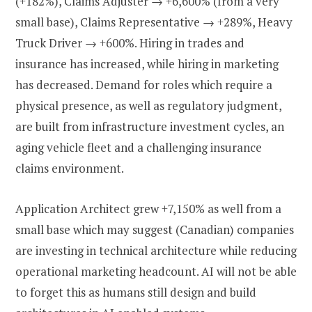
(+182%), Claims Adjuster → +6,600% (from a very
small base), Claims Representative → +289%, Heavy
Truck Driver → +600%. Hiring in trades and
insurance has increased, while hiring in marketing
has decreased. Demand for roles which require a
physical presence, as well as regulatory judgment,
are built from infrastructure investment cycles, an
aging vehicle fleet and a challenging insurance
claims environment.
Application Architect grew +7,150% as well from a
small base which may suggest (Canadian) companies
are investing in technical architecture while reducing
operational marketing headcount. AI will not be able
to forget this as humans still design and build