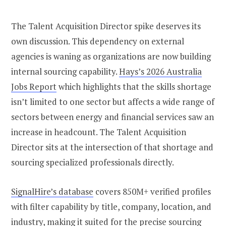
The Talent Acq
uisition Director spike deserves its
own discussion. This dependency on external
agencies is waning as organizations are now building
internal sourcing capability.
Hays’s 2026 Australia
Jobs Report
which highlights that the skills shortage
isn’t limited to one sector but affects a wide range of
sectors between energy and financial services saw an
increase in headcount. The Talent Acquisition
Director sits at the intersection of that shortage and
sourcing specialized professionals directly.
SignalHire’s database
covers 850M+ verified profiles
with filter capability by title, company, location, and
industry, making it suited for the precise sourcing