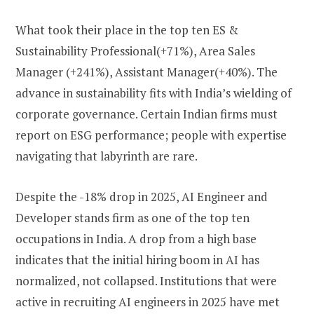
What took their place in the top ten ES &
Sustainability Professional(+71%), Area Sales
Manager (+241%), Assistant Manager(+40%). The
advance in sustainability fits with India’s wielding of
corporate governance. Certain Indian firms must
report on ESG performance; people with expertise
navigating that labyrinth are rare.
Despite the -18% drop in 2025, AI Engineer and
Developer stands firm as one of the top ten
occupations in India. A drop from a high base
indicates that the initial hiring boom in AI has
normalized, not collapsed. Institutions that were
active in recruiting AI engineers in 2025 have met