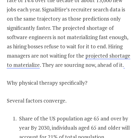
rate of 14% over the decade or about 13,600 new
jobs each year. SignalHire’s recruiter search data is
on the same trajectory as those predictions only
significantly faster. The projected shortage of
software engineers is not materializing fast enough,
as hiring bosses refuse to wait for it to end. Hiring
managers are not waiting for the
projected shortage
to materialize
. They are sourcing now, ahead of it.
Why physical therapy specifically?
Several factors converge.
Share of the US population age 65 and over by
year By 2030, individuals aged 65 and older will
account for 21% of total population