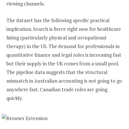
viewing channels.
The dataset has the following specific practical
implication. Search is fierce right now for healthcare
hiring (particularly physical and occupational
therapy) in the US. The demand for professionals in
quantitative finance and legal roles is increasing fast
but their supply in the UK comes from a small pool.
The pipeline data suggests that the structural
mismatch in Australian accounting is not going to go
anywhere fast. Canadian trade roles are going
quickly.