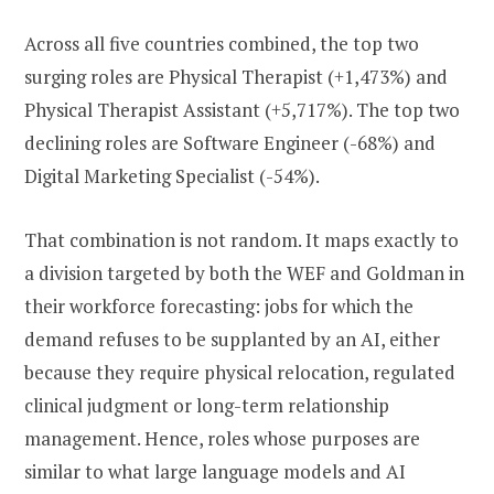
Across all five countries combined, the top two
surging roles are Physical Therapist (+1,473%) and
Physical Therapist Assistant (+5,717%). The top two
declining roles are Software Engineer (-68%) and
Digital Marketing Specialist (-54%).
That combination is not random. It maps exactly to
a division targeted by both the WEF and Goldman in
their workforce forecasting: jobs for which the
demand refuses to be supplanted by an AI, either
because they require physical relocation, regulated
clinical judgment or long-term relationship
management. Hence, roles whose purposes are
similar to what large language models and AI