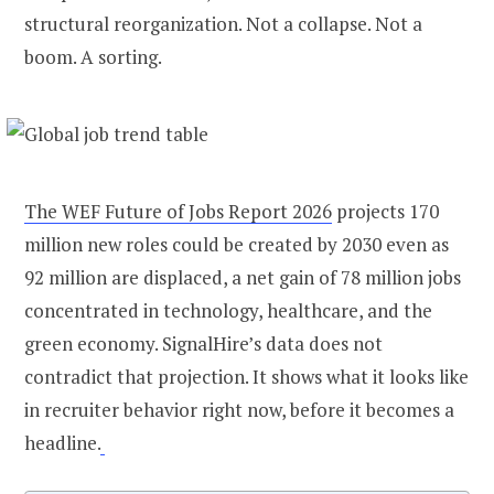
structural reorganization. Not a collapse. Not a
boom. A sorting.
The WEF Future of Jobs Report 2026
projects 170
million new roles could be created by 2030 even as
92 million are displaced, a net gain of 78 million jobs
concentrated in technology, healthcare, and the
green economy. SignalHire’s data does not
contradict that projection. It shows what it looks like
in recruiter behavior right now, before it becomes a
headline.