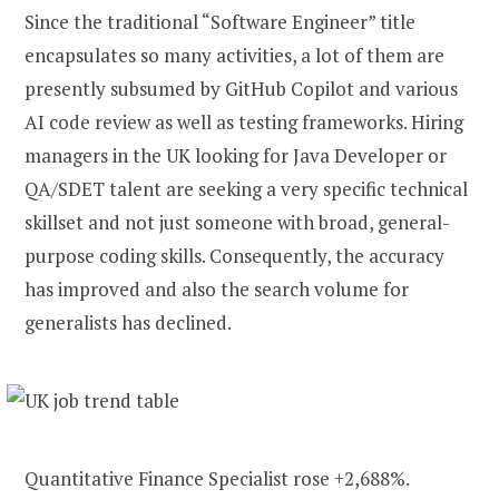
Since the traditional “Software Engineer” title
encapsulates so many activities, a lot of them are
presently subsumed by GitHub Copilot and various
AI code review as well as testing frameworks. Hiring
managers in the UK looking for Java Developer or
QA/SDET talent are seeking a very specific technical
skillset and not just someone with broad, general-
purpose coding skills. Consequently, the accuracy
has improved and also the search volume for
generalists has declined.
Quantitative Finance Specialist rose +2,688%.