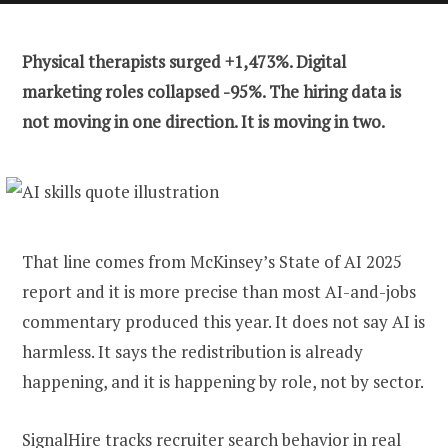
Physical therapists surged +1,473%. Digital
marketing roles collapsed -95%. The hiring data is
not moving in one direction. It is moving in two.
That line comes from McKinsey’s State of AI 2025
report and it is more precise than most AI-and-jobs
commentary produced this year. It does not say AI is
harmless. It says the redistribution is already
happening, and it is happening by role, not by sector.
SignalHire
tracks recruiter search behavior in real