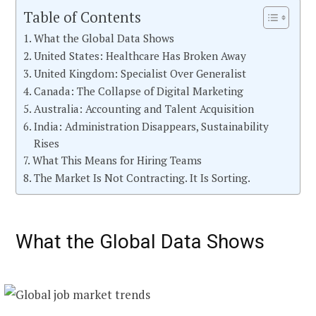
Table of Contents
What the Global Data Shows
United States: Healthcare Has Broken Away
United Kingdom: Specialist Over Generalist
Canada: The Collapse of Digital Marketing
Australia: Accounting and Talent Acquisition
India: Administration Disappears, Sustainability
Rises
What This Means for Hiring Teams
The Market Is Not Contracting. It Is Sorting.
What the Global Data Shows