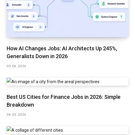
How AI Changes Jobs: AI Architects Up 245%,
Generalists Down in 2026
09.06.2026
Best US Cities for Finance Jobs in 2026: Simple
Breakdown
04.05.2026