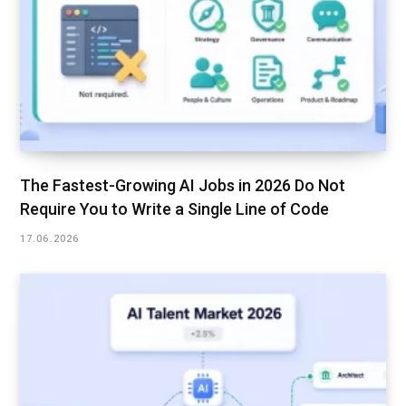
The Fastest-Growing AI Jobs in 2026 Do Not
Require You to Write a Single Line of Code
17.06.2026