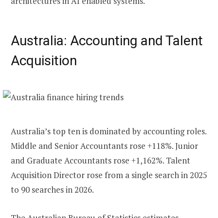
architectures in AI enabled systems.
Australia: Accounting and Talent
Acquisition
Australia’s top ten is dominated by accounting roles.
Middle and Senior Accountants rose +118%. Junior
and Graduate Accountants rose +1,162%. Talent
Acquisition Director rose from a single search in 2025
to 90 searches in 2026.
The Australian Bureau of Statistics
estimates