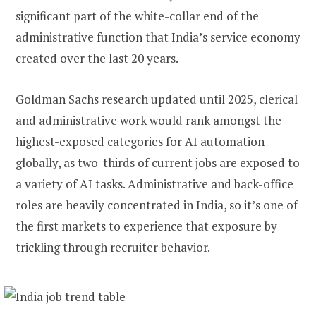
significant part of the white-collar end of the
administrative function that India’s service economy
created over the last 20 years.
Goldman Sachs research
updated until 2025, clerical
and administrative work would rank amongst the
highest-exposed categories for AI automation
globally, as two-thirds of current jobs are exposed to
a variety of AI tasks. Administrative and back-office
roles are heavily concentrated in India, so it’s one of
the first markets to experience that exposure by
trickling through recruiter behavior.