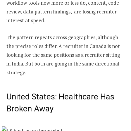
workflow tools now more or less do, content, code
review, data pattern findings, are losing recruiter
interest at speed.
The pattern repeats across geographies, although
the precise roles differ. A recruiter in Canada is not
looking for the same positions as a recruiter sitting
in India. But both are going in the same directional
strategy.
United States: Healthcare Has
Broken Away