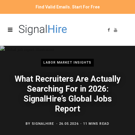
Find Valid Emails. Start For Free
F
Y
a
o
c
u
e
T
b
u
o
b
o
e
k
LABOR MARKET INSIGHTS
What Recruiters Are Actually
Searching For in 2026:
SignalHire’s Global Jobs
Report
BY
SIGNALHIRE
26.05.2026
11 MINS READ