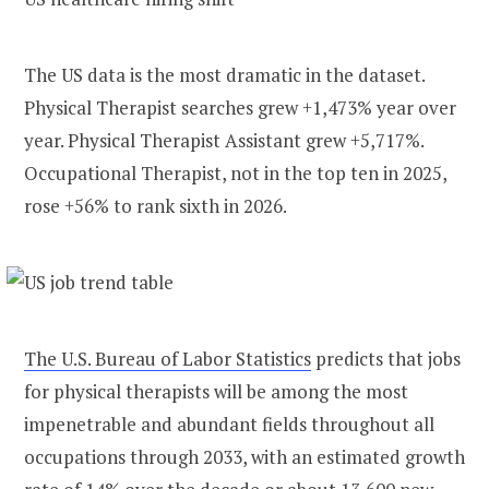
The US data is the most dramatic in the dataset.
Physical Therapist searches grew +1,473% year over
year. Physical Therapist Assistant grew +5,717%.
Occupational Therapist, not in the top ten in 2025,
rose +56% to rank sixth in 2026.
The U.S. Bureau of Labor Statistics
predicts that jobs
for physical therapists will be among the most
impenetrable and abundant fields throughout all
occupations through 2033, with an estimated growth