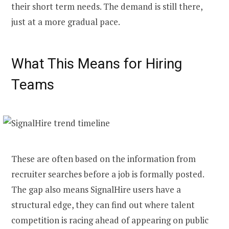
their short term needs. The demand is still there,
just at a more gradual pace.
What This Means for Hiring
Teams
These are often based on the information from
recruiter searches before a job is formally posted.
The gap also means SignalHire users have a
structural edge, they can find out where talent
competition is racing ahead of appearing on public