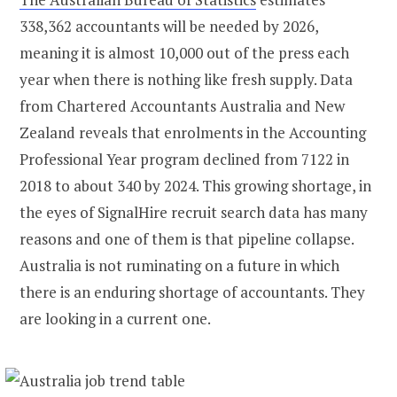
338,362 accountants will be needed by 2026,
meaning it is almost 10,000 out of the press each
year when there is nothing like fresh supply. Data
from Chartered Accountants Australia and New
Zealand reveals that enrolments in the Accounting
Professional Year program declined from 7122 in
2018 to about 340 by 2024. This growing shortage, in
the eyes of SignalHire recruit search data has many
reasons and one of them is that pipeline collapse.
Australia is not ruminating on a future in which
there is an enduring shortage of accountants. They
are looking in a current one.