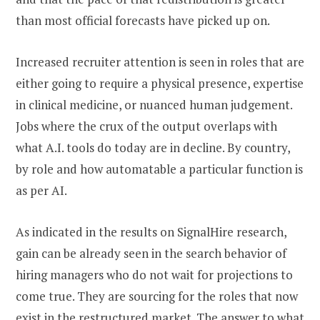
than most official forecasts have picked up on.
Increased recruiter attention is seen in roles that are
either going to require a physical presence, expertise
in clinical medicine, or nuanced human judgement.
Jobs where the crux of the output overlaps with
what A.I. tools do today are in decline. By country,
by role and how automatable a particular function is
as per AI.
As indicated in the results on SignalHire research,
gain can be already seen in the search behavior of
hiring managers who do not wait for projections to
come true. They are sourcing for the roles that now
exist in the restructured market. The answer to what