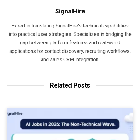
SignalHire
Expert in translating SignalHire's technical capabilities
into practical user strategies. Specializes in bridging the
gap between platform features and real-world
applications for contact discovery, recruiting workflows,
and sales CRM integration.
Related Posts