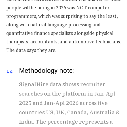
people will be hiring in 2026 was NOT computer
programmers, which was surprising to say the least,
along with natural language processing and
quantitative finance specialists alongside physical
therapists, accountants, and automotive technicians.
The data says they are.
Methodology note:
SignalHire data shows recruiter
searches on the platform in Jan-Apl
2025 and Jan-Apl 2026 across five
countries US, UK, Canada, Australia &
India. The percentage represents a