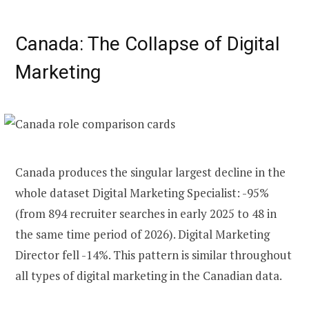
Canada: The Collapse of Digital
Marketing
Canada produces the singular largest decline in the
whole dataset Digital Marketing Specialist: -95%
(from 894 recruiter searches in early 2025 to 48 in
the same time period of 2026). Digital Marketing
Director fell -14%. This pattern is similar throughout
all types of digital marketing in the Canadian data.