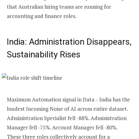
that Australian hiring teams are running for
accounting and finance roles.
India: Administration Disappears,
Sustainability Rises
Maximum Automation signal in Data – India has the
loudest Incoming Noise of AI across entire dataset.
Administration Specialist fell -88%. Administration
Manager fell -75%. Account Manager fell -80%.
These three roles collectively account for a