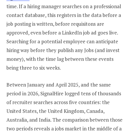
time. If a hiring manager searches on a professional
contact database, this registers in the data before a
job posting is written, before requisitons are
approved, even before a LinkedIn job ad goes live.
Searching for a potential employee can anticipate
hiring way before they publish any Jobs (and invest
money), with the time lag between these events
being three to six weeks.
Between January and April 2025, and the same
period in 2026, SignalHire logged tens of thousands
of recruiter searches across five countries: the
United States, the United Kingdom, Canada,
Australia, and India. The comparison between those
two periods reveals a jobs market in the middle of a