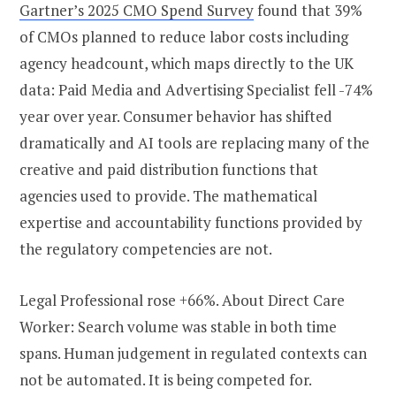
Gartner’s 2025 CMO Spend Survey
found that 39%
of CMOs planned to reduce labor costs including
agency headcount, which maps directly to the UK
data: Paid Media and Advertising Specialist fell -74%
year over year. Consumer behavior has shifted
dramatically and AI tools are replacing many of the
creative and paid distribution functions that
agencies used to provide. The mathematical
expertise and accountability functions provided by
the regulatory competencies are not.
Legal Professional rose +66%. About Direct Care
Worker: Search volume was stable in both time
spans. Human judgement in regulated contexts can
not be automated. It is being competed for.