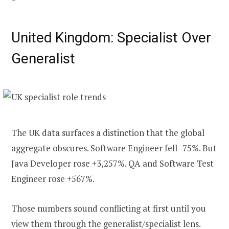
United Kingdom: Specialist Over
Generalist
The UK data surfaces a distinction that the global
aggregate obscures. Software Engineer fell -75%. But
Java Developer rose +3,257%. QA and Software Test
Engineer rose +567%.
Those numbers sound conflicting at first until you
view them through the generalist/specialist lens.