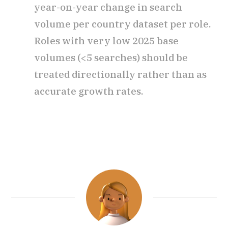
year-on-year change in search
volume per country dataset per role.
Roles with very low 2025 base
volumes (<5 searches) should be
treated directionally rather than as
accurate growth rates.