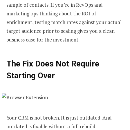
sample of contacts. If you’re in RevOps and
marketing ops thinking about the ROI of
enrichment, testing match rates against your actual
target audience prior to scaling gives you a clean
business case for the investment.
The Fix Does Not Require
Starting Over
Your CRM is not broken. It is just outdated. And
outdated is fixable without a full rebuild.