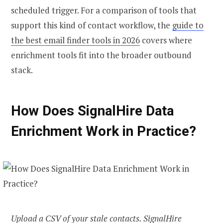
scheduled trigger. For a comparison of tools that
support this kind of contact workflow, the
guide to
the best email finder tools in 2026
covers where
enrichment tools fit into the broader outbound
stack.
How Does SignalHire Data
Enrichment Work in Practice?
Upload a CSV of your stale contacts. SignalHire