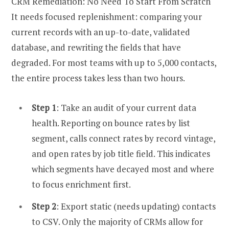
CRM Remediation: No Need To Start From Scratch
It needs focused replenishment: comparing your
current records with an up-to-date, validated
database, and rewriting the fields that have
degraded. For most teams with up to 5,000 contacts,
the entire process takes less than two hours.
Step 1
: Take an audit of your current data
health. Reporting on bounce rates by list
segment, calls connect rates by record vintage,
and open rates by job title field. This indicates
which segments have decayed most and where
to focus enrichment first.
Step 2
: Export static (needs updating) contacts
to CSV. Only the majority of CRMs allow for