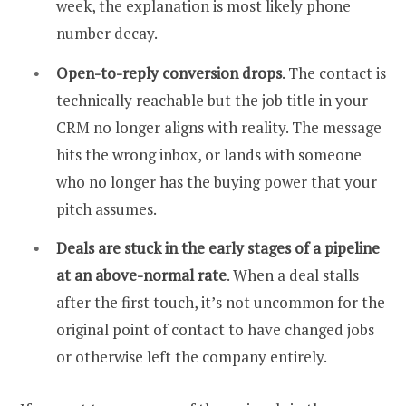
week, the explanation is most likely phone
number decay.
Open-to-reply conversion drops
. The contact is
technically reachable but the job title in your
CRM no longer aligns with reality. The message
hits the wrong inbox, or lands with someone
who no longer has the buying power that your
pitch assumes.
Deals are stuck in the early stages of a pipeline
at an above-normal rate
. When a deal stalls
after the first touch, it’s not uncommon for the
original point of contact to have changed jobs
or otherwise left the company entirely.