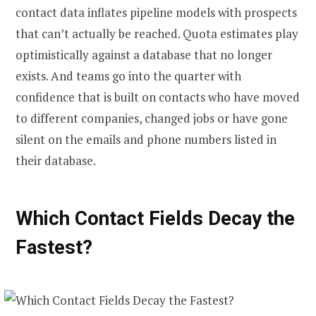
contact data inflates pipeline models with prospects
that can’t actually be reached. Quota estimates play
optimistically against a database that no longer
exists. And teams go into the quarter with
confidence that is built on contacts who have moved
to different companies, changed jobs or have gone
silent on the emails and phone numbers listed in
their database.
Which Contact Fields Decay the
Fastest?