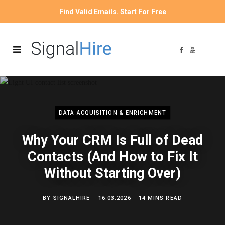
Find Valid Emails. Start For Free
F
Y
a
o
c
u
e
T
b
u
o
b
o
e
k
DATA ACQUISITION & ENRICHMENT
Why Your CRM Is Full of Dead
Contacts (And How to Fix It
Without Starting Over)
BY
SIGNALHIRE
16.03.2026
14 MINS READ