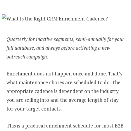
Quarterly for inactive segments, semi-annually for your
full database, and always before activating a new
outreach campaign.
Enrichment does not happen once and done. That’s
what maintenance chores are scheduled to do. The
appropriate cadence is dependent on the industry
you are selling into and the average length of stay
for your target contacts.
This is a practical enrichment schedule for most B2B