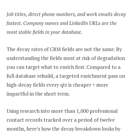
Job titles, direct phone numbers, and work emails decay
fastest. Company names and LinkedIn URLs are the
most stable fields in your database.
The decay rates of CRM fields are not the same. By
understanding the fields most at risk of degradation
you can target what to enrich first. Compared to a
full database rebuild, a targeted enrichment pass on
high-decay fields every qtr is cheaper + more
impactful in the short term.
Using research into more than 1,000 professional
contact records tracked over a period of twelve
months, here’s how the decay breakdown looks by