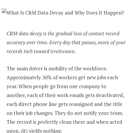
CRM data decay is the gradual loss of contact record
accuracy over time. Every day that passes, more of your
records inch toward irrelevance.
The main driver is mobility of the workforce.
Approximately 30% of workers get new jobs each
year. When people go from one company to
another, each of their work emails gets deactivated,
each direct phone line gets reassigned and the title
on their job changes. They do not notify your team.
The record is perfectly clean there and when acted
upon, (it) yields nothing.