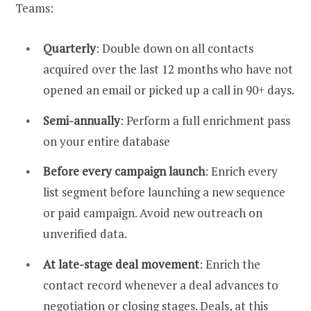
Teams:
Quarterly
: Double down on all contacts
acquired over the last 12 months who have not
opened an email or picked up a call in 90+ days.
Semi-annually
: Perform a full enrichment pass
on your entire database
Before every campaign launch
: Enrich every
list segment before launching a new sequence
or paid campaign. Avoid new outreach on
unverified data.
At late-stage deal movement
: Enrich the
contact record whenever a deal advances to
negotiation or closing stages. Deals, at this