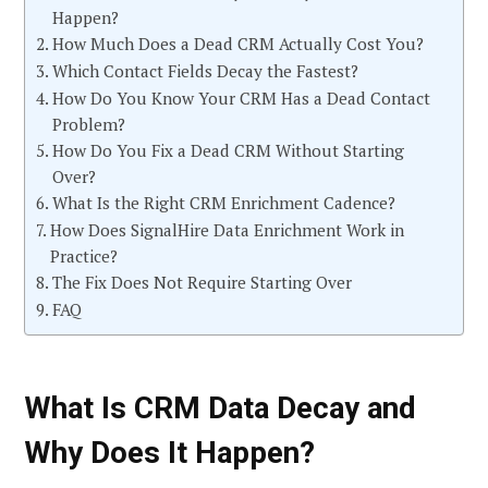
Happen?
How Much Does a Dead CRM Actually Cost You?
Which Contact Fields Decay the Fastest?
How Do You Know Your CRM Has a Dead Contact
Problem?
How Do You Fix a Dead CRM Without Starting
Over?
What Is the Right CRM Enrichment Cadence?
How Does SignalHire Data Enrichment Work in
Practice?
The Fix Does Not Require Starting Over
FAQ
What Is CRM Data Decay and
Why Does It Happen?