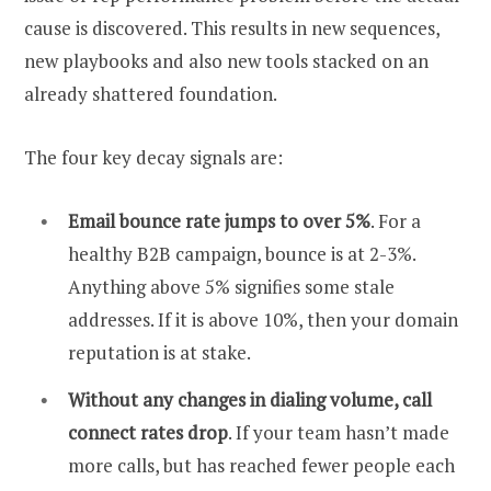
cause is discovered. This results in new sequences,
new playbooks and also new tools stacked on an
already shattered foundation.
The four key decay signals are:
Email bounce rate jumps to over 5%
. For a
healthy B2B campaign, bounce is at 2-3%.
Anything above 5% signifies some stale
addresses. If it is above 10%, then your domain
reputation is at stake.
Without any changes in dialing volume, call
connect rates drop
. If your team hasn’t made
more calls, but has reached fewer people each