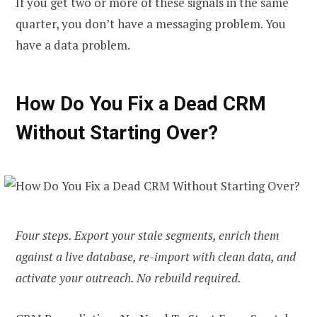
If you get two or more of these signals in the same
quarter, you don’t have a messaging problem. You
have a data problem.
How Do You Fix a Dead CRM
Without Starting Over?
Four steps. Export your stale segments, enrich them
against a live database, re-import with clean data, and
activate your outreach. No rebuild required.