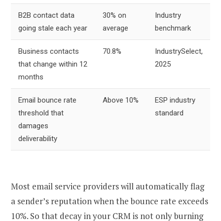
B2B contact data
30% on
Industry
going stale each year
average
benchmark
Business contacts
70.8%
IndustrySelect,
that change within 12
2025
months
Email bounce rate
Above 10%
ESP industry
threshold that
standard
damages
deliverability
Most email service providers will automatically flag
a sender’s reputation when the bounce rate exceeds
10%. So that decay in your CRM is not only burning