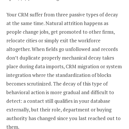
Your CRM suffer from three passive types of decay
at the same time. Natural attrition happens as
people change jobs, get promoted to other firms,
relocate cities or simply exit the workforce
altogether. When fields go unfollowed and records
don’t duplicate properly mechanical decay takes
place during data imports, CRM migration or system
integration where the standardization of blocks
becomes scrutinized. The decay of this type of
behavioral action is more gradual and difficult to
detect: a contact still qualifies in your database
externally, but their role, department or buying
authority has changed since you last reached out to
them.