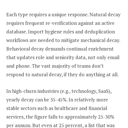
Each type requires a unique response. Natural decay
requires frequent re-verification against an active
database. Import hygiene rules and deduplication
workflows are needed to mitigate mechanical decay.
Behavioral decay demands continual enrichment
that updates role and seniority data, not only email
and phone. The vast majority of teams don’t
respond to natural decay, if they do anything at all.
In high-churn industries (e.g., technology, SaaS),
yearly decay can be 35-45%. In relatively more
stable sectors such as healthcare and financial
services, the figure falls to approximately 25-30%
per annum. But even at 25 percent, a list that was