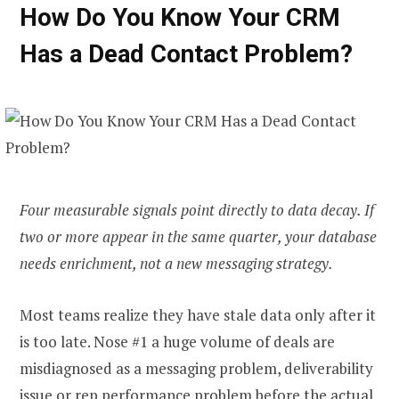
How Do You Know Your CRM
Has a Dead Contact Problem?
Four measurable signals point directly to data decay. If
two or more appear in the same quarter, your database
needs enrichment, not a new messaging strategy.
Most teams realize they have stale data only after it
is too late. Nose #1 a huge volume of deals are
misdiagnosed as a messaging problem, deliverability
issue or rep performance problem before the actual