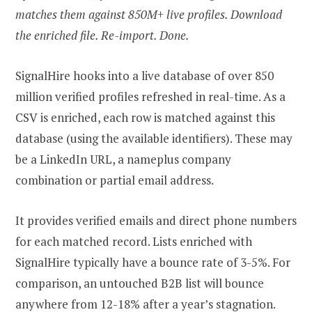
matches them against 850M+ live profiles. Download
the enriched file. Re-import. Done.
SignalHire hooks into a live database of over 850
million verified profiles refreshed in real-time. As a
CSV is enriched, each row is matched against this
database (using the available identifiers). These may
be a LinkedIn URL, a nameplus company
combination or partial email address.
It provides verified emails and direct phone numbers
for each matched record. Lists enriched with
SignalHire typically have a bounce rate of 3-5%. For
comparison, an untouched B2B list will bounce
anywhere from 12-18% after a year’s stagnation.