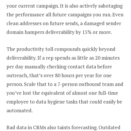
your current campaign. It is also actively sabotaging
the performance all future campaigns you run. Even
clean addresses on future sends, a damaged sender
domain hampers deliverability by 15% or more.
The productivity toll compounds quickly beyond
deliverability. If a rep spends as little as 20 minutes
per day manually checking contact data before
outreach, that’s over 80 hours per year for one
person. Scale that to a 7-person outbound team and
you’ve lost the equivalent of almost one full-time
employee to data hygiene tasks that could easily be
automated.
Bad data in CRMs also taints forecasting. Outdated