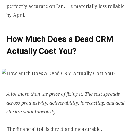
perfectly accurate on Jan. 1 is materially less reliable
by April.
How Much Does a Dead CRM
Actually Cost You?
A lot more than the price of fixing it. The cost spreads
across productivity, deliverability, forecasting, and deal
closure simultaneously.
The financial toll is direct and measurable.