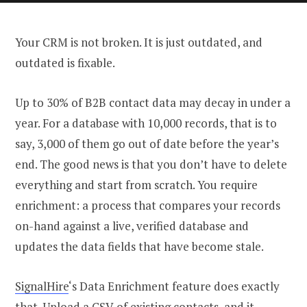
Your CRM is not broken. It is just outdated, and
outdated is fixable.
Up to 30% of B2B contact data may decay in under a
year. For a database with 10,000 records, that is to
say, 3,000 of them go out of date before the year’s
end. The good news is that you don’t have to delete
everything and start from scratch. You require
enrichment: a process that compares your records
on-hand against a live, verified database and
updates the data fields that have become stale.
SignalHire
‘s Data Enrichment feature does exactly
that. Upload a CSV of existing contacts, and it