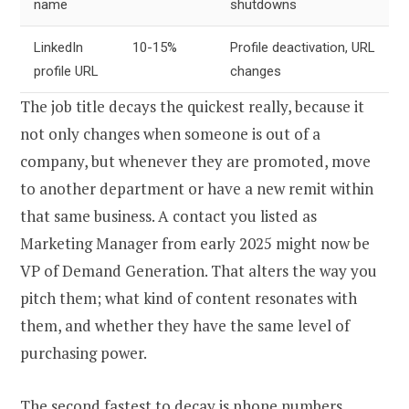
name
shutdowns
LinkedIn
10-15%
Profile deactivation, URL
profile URL
changes
The job title decays the quickest really, because it
not only changes when someone is out of a
company, but whenever they are promoted, move
to another department or have a new remit within
that same business. A contact you listed as
Marketing Manager from early 2025 might now be
VP of Demand Generation. That alters the way you
pitch them; what kind of content resonates with
them, and whether they have the same level of
purchasing power.
The second fastest to decay is phone numbers.