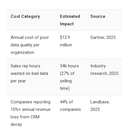
Cost Category
Estimated
Source
Impact
Annual cost of poor
$12.9
Gartner, 2025
data quality per
million
organization
Sales rep hours
546 hours
Industry
wasted on bad data
(27% of
research, 2025
per year
selling
time)
Companies reporting
44% of
Landbase,
10%+ annual revenue
companies
2025
loss from CRM
decay