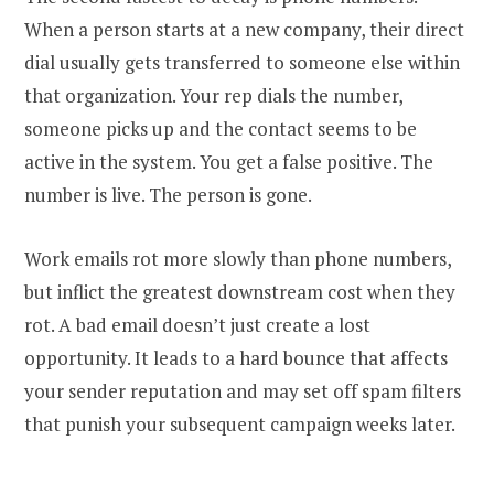
When a person starts at a new company, their direct
dial usually gets transferred to someone else within
that organization. Your rep dials the number,
someone picks up and the contact seems to be
active in the system. You get a false positive. The
number is live. The person is gone.
Work emails rot more slowly than phone numbers,
but inflict the greatest downstream cost when they
rot. A bad email doesn’t just create a lost
opportunity. It leads to a hard bounce that affects
your sender reputation and may set off spam filters
that punish your subsequent campaign weeks later.