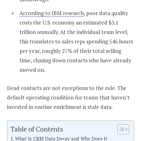
According to IBM research
, poor data quality
costs the U.S. economy an estimated $3.1
trillion annually. At the individual team level,
this translates to sales reps spending 546 hours
per year, roughly 27% of their total selling
time, chasing down contacts who have already
moved on.
Dead contacts are not exceptions to the rule. The
default operating condition for teams that haven’t
invested in routine enrichment is stale data.
Table of Contents
What Is CRM Data Decay and Why Does It