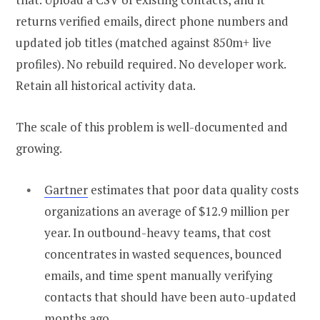
returns verified emails, direct phone numbers and
updated job titles (matched against 850m+ live
profiles). No rebuild required. No developer work.
Retain all historical activity data.
The scale of this problem is well-documented and
growing.
Gartner
estimates that poor data quality costs
organizations an average of $12.9 million per
year. In outbound-heavy teams, that cost
concentrates in wasted sequences, bounced
emails, and time spent manually verifying
contacts that should have been auto-updated
months ago.