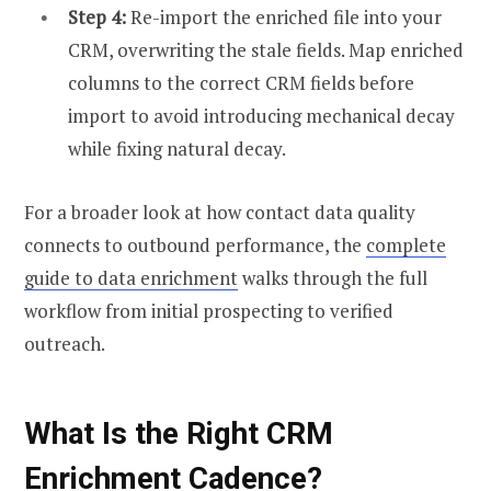
Step 4:
Re-import the enriched file into your
CRM, overwriting the stale fields. Map enriched
columns to the correct CRM fields before
import to avoid introducing mechanical decay
while fixing natural decay.
For a broader look at how contact data quality
connects to outbound performance, the
complete
guide to data enrichment
walks through the full
workflow from initial prospecting to verified
outreach.
What Is the Right CRM
Enrichment Cadence?