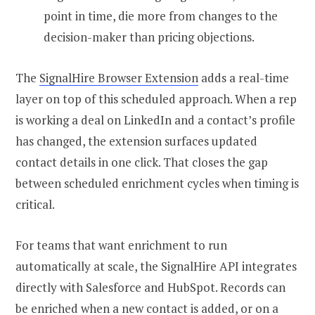
point in time, die more from changes to the
decision-maker than pricing objections.
The
SignalHire Browser Extension
adds a real-time
layer on top of this scheduled approach. When a rep
is working a deal on LinkedIn and a contact’s profile
has changed, the extension surfaces updated
contact details in one click. That closes the gap
between scheduled enrichment cycles when timing is
critical.
For teams that want enrichment to run
automatically at scale, the SignalHire API integrates
directly with Salesforce and HubSpot. Records can
be enriched when a new contact is added, or on a