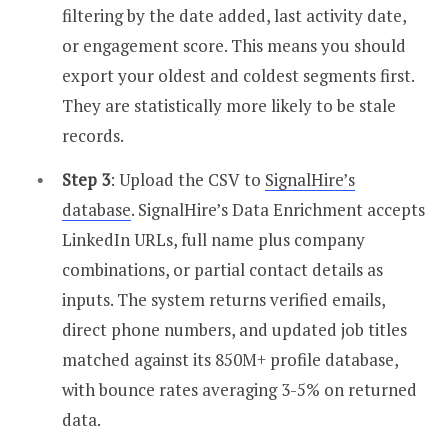
filtering by the date added, last activity date,
or engagement score. This means you should
export your oldest and coldest segments first.
They are statistically more likely to be stale
records.
Step 3
: Upload the CSV to
SignalHire’s
database
. SignalHire’s Data Enrichment accepts
LinkedIn URLs, full name plus company
combinations, or partial contact details as
inputs. The system returns verified emails,
direct phone numbers, and updated job titles
matched against its 850M+ profile database,
with bounce rates averaging 3-5% on returned
data.