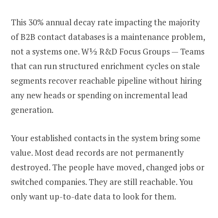
This 30% annual decay rate impacting the majority
of B2B contact databases is a maintenance problem,
not a systems one. W½ R&D Focus Groups — Teams
that can run structured enrichment cycles on stale
segments recover reachable pipeline without hiring
any new heads or spending on incremental lead
generation.
Your established contacts in the system bring some
value. Most dead records are not permanently
destroyed. The people have moved, changed jobs or
switched companies. They are still reachable. You
only want up-to-date data to look for them.