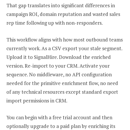
That gap translates into significant differences in
campaign ROI, domain reputation and wasted sales
rep time following up with non-responders.
This workflow aligns with how most outbound teams
currently work. As a CSV export your stale segment.
Upload it to SignalHire. Download the enriched
version. Re-import to your CRM. Activate your
sequence. No middleware, no API configuration
needed for the primitive enrichment flow, no need
of any technical resources except standard export
import permissions in CRM.
You can begin with a free trial account and then
optionally upgrade to a paid plan by enriching its