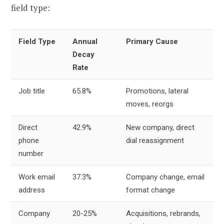
field type:
Field Type
Annual
Primary Cause
Decay
Rate
Job title
65.8%
Promotions, lateral
moves, reorgs
Direct
42.9%
New company, direct
phone
dial reassignment
number
Work email
37.3%
Company change, email
address
format change
Company
20-25%
Acquisitions, rebrands,