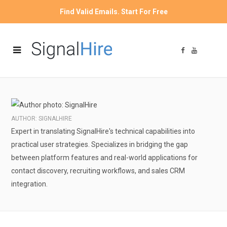
Find Valid Emails. Start For Free
F
Y
a
o
c
u
e
T
b
u
o
b
o
e
k
AUTHOR: SIGNALHIRE
Expert in translating SignalHire's technical capabilities into
practical user strategies. Specializes in bridging the gap
between platform features and real-world applications for
contact discovery, recruiting workflows, and sales CRM
integration.