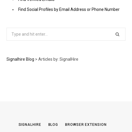
Find Social Profiles by Email Address or Phone Number
Search
for:
Signalhire Blog
>
Articles by: SignalHire
SIGNALHIRE
BLOG
BROWSER EXTENSION