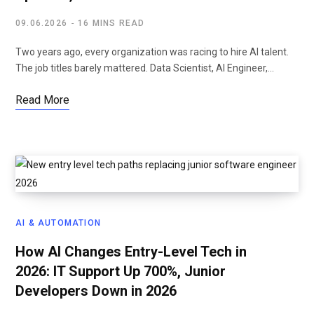
09.06.2026
16 MINS READ
Two years ago, every organization was racing to hire AI talent.
The job titles barely mattered. Data Scientist, AI Engineer,…
Read More
AI & AUTOMATION
How AI Changes Entry-Level Tech in
2026: IT Support Up 700%, Junior
Developers Down in 2026