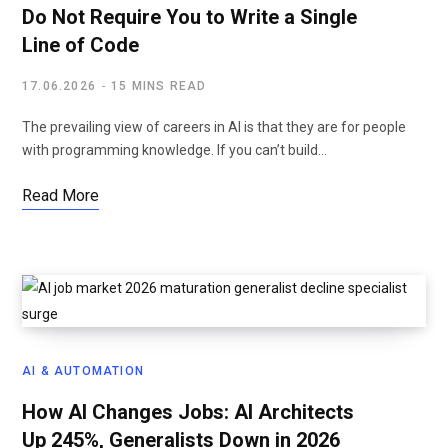
Do Not Require You to Write a Single
Line of Code
17.06.2026
15 MINS READ
The prevailing view of careers in AI is that they are for people
with programming knowledge. If you can’t build…
Read More
AI & AUTOMATION
How AI Changes Jobs: AI Architects
Up 245%, Generalists Down in 2026