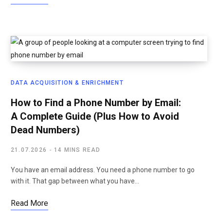
DATA ACQUISITION & ENRICHMENT
How to Find a Phone Number by Email:
A Complete Guide (Plus How to Avoid
Dead Numbers)
21.07.2026
14 MINS READ
You have an email address. You need a phone number to go
with it. That gap between what you have…
Read More