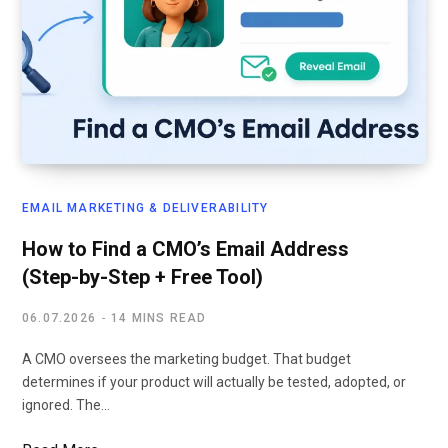
EMAIL MARKETING & DELIVERABILITY
How to Find a CMO’s Email Address
(Step-by-Step + Free Tool)
06.07.2026
14 MINS READ
A CMO oversees the marketing budget. That budget
determines if your product will actually be tested, adopted, or
ignored. The…