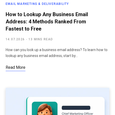
EMAIL MARKETING & DELIVERABILITY
How to Lookup Any Business Email
Address: 4 Methods Ranked From
Fastest to Free
14.07.2026
13 MINS READ
How can you look up a business email address? To learn how to
lookup any business email address, start by…
Read More