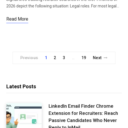
2026 depict the following situation: Legal roles. For most legal…
Read More
Previous
1
2
3
19
Next
…
Latest Posts
LinkedIn Email Finder Chrome
Extension for Recruiters: Reach
Passive Candidates Who Never
Reply to InMail