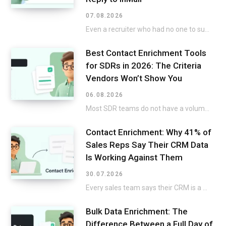
07.08.2026
Even a recruiter who had no one to submit on the list but still went…
Best Contact Enrichment Tools
for SDRs in 2026: The Criteria
Vendors Won’t Show You
06.08.2026
Most SDR teams do not have a volume issue. A twenty-minute build-up to a title…
Contact Enrichment: Why 41% of
Sales Reps Say Their CRM Data
Is Working Against Them
30.07.2026
Every sales team says their CRM is a mess, then keeps selling around it instead…
Bulk Data Enrichment: The
Difference Between a Full Day of