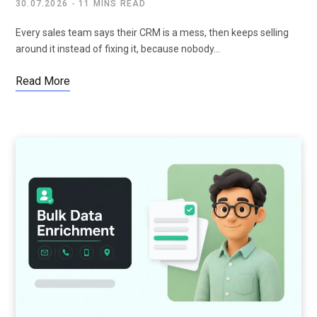
30.07.2026
11 MINS READ
Every sales team says their CRM is a mess, then keeps selling
around it instead of fixing it, because nobody…
Read More