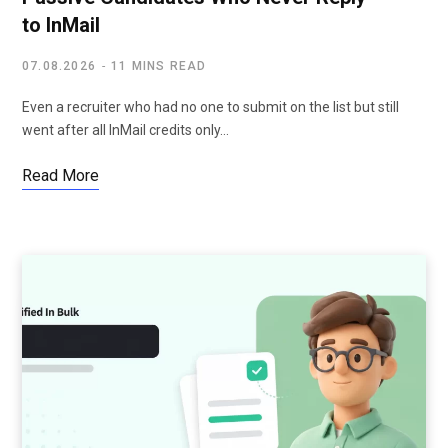
to InMail
07.08.2026
11 MINS READ
Even a recruiter who had no one to submit on the list but still
went after all InMail credits only…
Read More