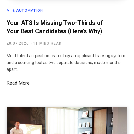
AI & AUTOMATION
Your ATS Is Missing Two-Thirds of
Your Best Candidates (Here’s Why)
28.07.2026
11 MINS READ
Most talent acquisition teams buy an applicant tracking system
and a sourcing tool as two separate decisions, made months
apart,…
Read More