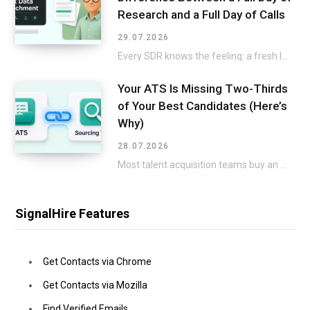
Research and a Full Day of Calls
29.07.2026
Every SDR knows the feeling: a fresh list lands in the CRM, and the excitement…
Your ATS Is Missing Two-Thirds
of Your Best Candidates (Here’s
Why)
28.07.2026
Most talent acquisition teams buy an applicant tracking system and a sourcing tool as two…
SignalHire Features
Get Contacts via Chrome
Get Contacts via Mozilla
Find Verified Emails