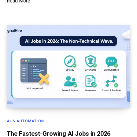
Read More
AI & AUTOMATION
The Fastest-Growing AI Jobs in 2026