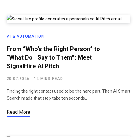
AI & AUTOMATION
From “Who’s the Right Person” to
“What Do I Say to Them”: Meet
SignalHire AI Pitch
20.07.2026
12 MINS READ
Finding the right contact used to be the hard part. Then AI Smart
Search made that step take ten seconds.…
Read More