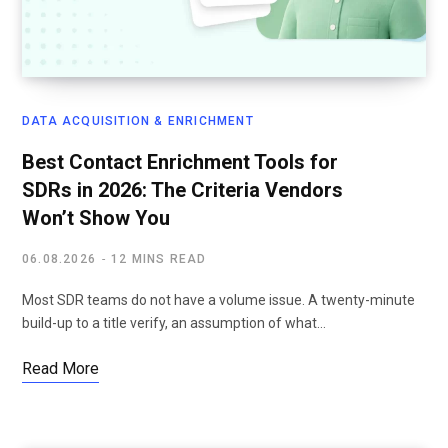
DATA ACQUISITION & ENRICHMENT
Best Contact Enrichment Tools for
SDRs in 2026: The Criteria Vendors
Won’t Show You
06.08.2026
12 MINS READ
Most SDR teams do not have a volume issue. A twenty-minute
build-up to a title verify, an assumption of what…
Read More