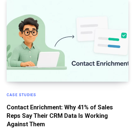
CASE STUDIES
Contact Enrichment: Why 41% of Sales
Reps Say Their CRM Data Is Working
Against Them