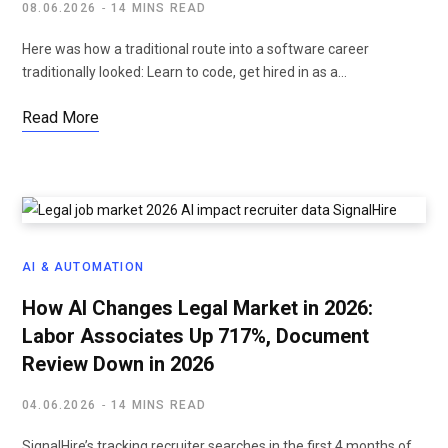
08.06.2026
14 MINS READ
Here was how a traditional route into a software career
traditionally looked: Learn to code, get hired in as a…
Read More
AI & AUTOMATION
How AI Changes Legal Market in 2026:
Labor Associates Up 717%, Document
Review Down in 2026
04.06.2026
14 MINS READ
SignalHire’s tracking recruiter searches in the first 4 months of