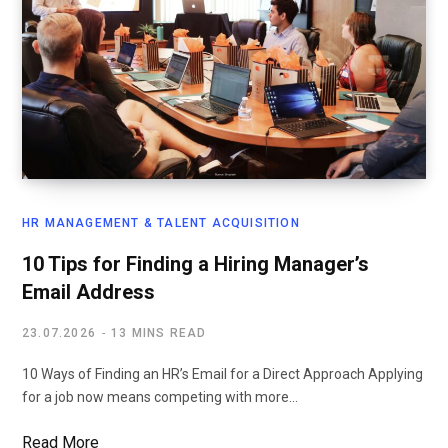
HR MANAGEMENT & TALENT ACQUISITION
10 Tips for Finding a Hiring Manager’s
Email Address
23.07.2026
13 MINS READ
10 Ways of Finding an HR’s Email for a Direct Approach Applying
for a job now means competing with more…
Read More