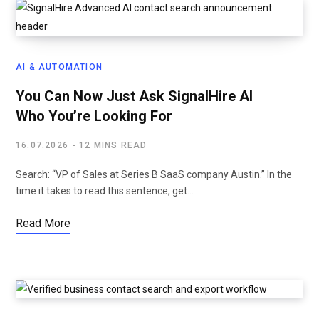
AI & AUTOMATION
You Can Now Just Ask SignalHire AI
Who You’re Looking For
16.07.2026
12 MINS READ
Search: “VP of Sales at Series B SaaS company Austin.” In the
time it takes to read this sentence, get…
Read More