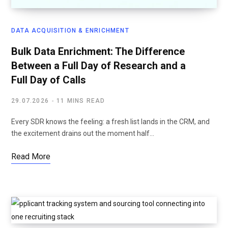
DATA ACQUISITION & ENRICHMENT
Bulk Data Enrichment: The Difference
Between a Full Day of Research and a
Full Day of Calls
29.07.2026
11 MINS READ
Every SDR knows the feeling: a fresh list lands in the CRM, and
the excitement drains out the moment half…
Read More