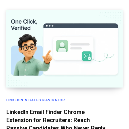
LINKEDIN & SALES NAVIGATOR
LinkedIn Email Finder Chrome
Extension for Recruiters: Reach
Passive Candidates Who Never Reply