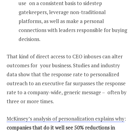
use on a consistent basis to sidestep
gatekeepers, leverage non-traditional
platforms, as well as make a personal
connections with leaders responsible for buying
decisions.
That kind of direct access to CEO inboxes can alter
outcomes for your business. Studies and industry
data show that the response rate to personalized
outreach to an executive far surpasses the response
rate to a company-wide, generic message – often by
three or more times.
McKinsey’s analysis of personalization explains why
:
companies that do it well see 50% reductions in