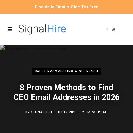
Find Valid Emails. Start For Free
F
Y
a
o
c
u
e
T
b
u
o
b
o
e
k
SALES PROSPECTING & OUTREACH
8 Proven Methods to Find
CEO Email Addresses in 2026
BY
SIGNALHIRE
02.12.2025
21 MINS READ