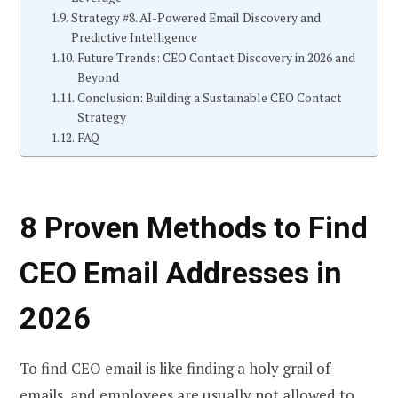
Strategy #8. AI-Powered Email Discovery and
Predictive Intelligence
Future Trends: CEO Contact Discovery in 2026 and
Beyond
Conclusion: Building a Sustainable CEO Contact
Strategy
FAQ
8 Proven Methods to
Find
CEO Email
Addresses in
2026
To find CEO email is like finding a holy grail of
emails, and employees are usually not allowed to