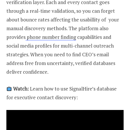
verification layer. Each and every contact goes
through a real-time validation, so you can forget
about bounce rates affecting the usabillity of your
manual discovery methods. The platform also
provides
phone number finding
capabilities and
social media profiles for multi-channel outreach
strategies. When you need to find CEO’s email
address free from uncertainty, verified databases
deliver confidence.
Watch:
Learn how to use SignalHire’s database
for executive contact discovery: