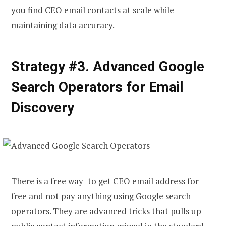
you
find CEO email
contacts at scale while
maintaining data accuracy.
Strategy #3. Advanced Google
Search Operators for Email
Discovery
There is a free way to get CEO email address for
free and not pay anything using Google search
operators. They are advanced tricks that pulls up