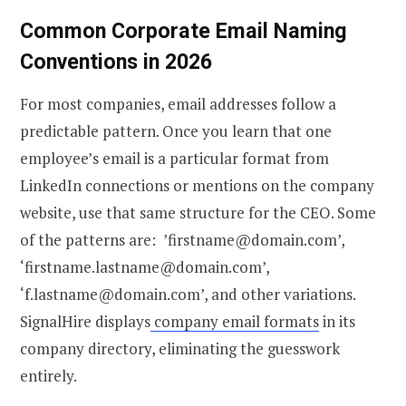
Common Corporate Email Naming
Conventions in 2026
For most companies, email addresses follow a
predictable pattern. Once you learn that one
employee’s email is a particular format from
LinkedIn connections or mentions on the company
website, use that same structure for the CEO. Some
of the patterns are: ’firstname@domain.com’,
‘firstname.lastname@domain.com’,
‘f.lastname@domain.com’, and other variations.
SignalHire displays
company email formats
in its
company directory, eliminating the guesswork
entirely.