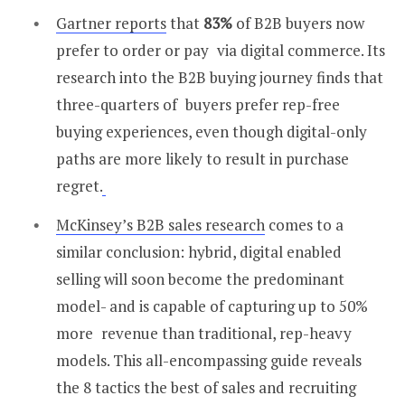
Gartner reports
that
83%
of B2B buyers now
prefer to order or pay via digital commerce. Its
research into the B2B buying journey finds that
three-quarters of buyers prefer rep-free
buying experiences, even though digital-only
paths are more likely to result in purchase
regret.
McKinsey’s B2B sales research
comes to a
similar conclusion: hybrid, digital enabled
selling will soon become the predominant
model- and is capable of capturing up to 50%
more revenue than traditional, rep-heavy
models. This all-encompassing guide reveals
the 8 tactics the best of sales and recruiting