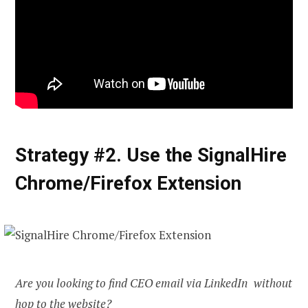
Strategy #2. Use the SignalHire
Chrome/Firefox Extension
Are you looking to
find CEO email
via LinkedIn without
hop to the website?