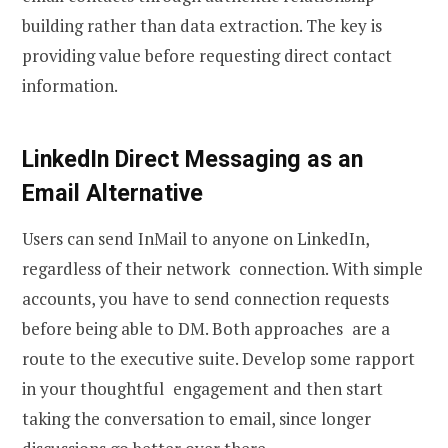
building rather than data extraction. The key is
providing value before requesting direct contact
information.
LinkedIn Direct Messaging as an
Email Alternative
Users can send InMail to anyone on LinkedIn,
regardless of their network connection. With simple
accounts, you have to send connection requests
before being able to DM. Both approaches are a
route to the executive suite. Develop some rapport
in your thoughtful engagement and then start
taking the conversation to email, since longer