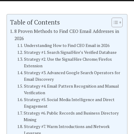
Table of Contents
8 Proven Methods to Find CEO Email Addresses in
2026
Understanding How to Find CEO Email in 2026
Strategy #1. Search SignalHire’s Verified Database
Strategy #2. Use the SignalHire Chrome/Firefox
Extension
Strategy #3. Advanced Google Search Operators for
Email Discovery
Strategy #4. Email Pattern Recognition and Manual
Verification
Strategy #5. Social Media Intelligence and Direct
Engagement
Strategy #6. Public Records and Business Directory
Mining
Strategy #7. Warm Introductions and Network
Leverage