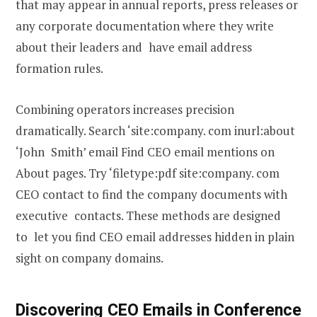
that may appear in annual reports, press releases or
any corporate documentation where they write
about their leaders and have email address
formation rules.
Combining operators increases precision
dramatically. Search ‘site:company. com inurl:about
‘John Smith’ email Find CEO email mentions on
About pages. Try ‘filetype:pdf site:company. com
CEO contact to find the company documents with
executive contacts. These methods are designed
to let you find CEO email addresses hidden in plain
sight on company domains.
Discovering CEO Emails in Conference