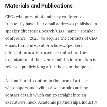
Materials and Publications
CEOs who present at industry conferences
frequently have their email addresses published in
speaker directories. Search ‘CEO name + speaker +
conference + 2025.’ to acquire the contacts of CEO
emails found in event brochures. Speakers’
information is often used as contact for the
organization of the events and this information is
released publicly long after the event happens.
And authored content in the form of articles,
whitepapers and bylines also contains author
contact details which can go straight into an
executive’s inbox. Academic partnerships, industry