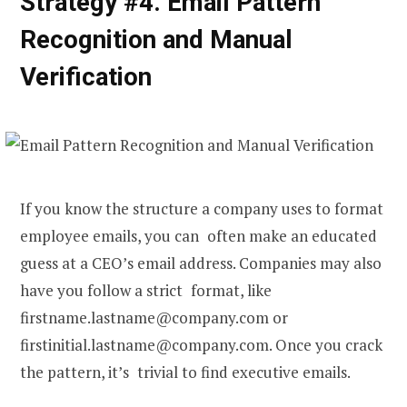
Strategy #4. Email Pattern
Recognition and Manual
Verification
If you know the structure a company uses to format
employee emails, you can often make an educated
guess at a CEO’s email address. Companies may also
have you follow a strict format, like
firstname.lastname@company.com or
firstinitial.lastname@company.com. Once you crack
the pattern, it’s trivial to find executive emails.