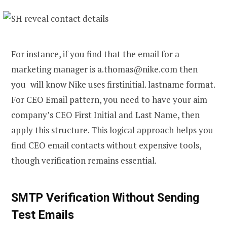
For instance, if you find that the email for a
marketing manager is a.thomas@nike.com then
you will know Nike uses firstinitial. lastname format.
For CEO Email pattern, you need to have your aim
company’s CEO First Initial and Last Name, then
apply this structure. This logical approach helps you
find CEO email
contacts without expensive tools,
though verification remains essential.
SMTP Verification Without Sending
Test Emails