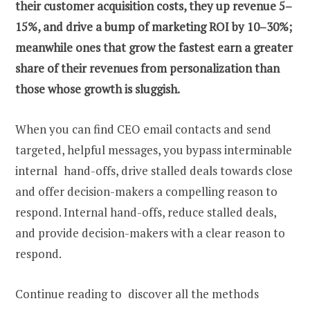
their customer acquisition costs, they up revenue 5–
15%, and drive a bump of marketing ROI by 10–30%;
meanwhile ones that grow the fastest earn a greater
share of their revenues from personalization than
those whose growth is sluggish.
When you can
find CEO email
contacts and send
targeted, helpful messages, you bypass interminable
internal hand-offs, drive stalled deals towards close
and offer decision-makers a compelling reason to
respond. Internal hand-offs, reduce stalled deals,
and provide decision-makers with a clear reason to
respond.
Continue reading to discover all the methods