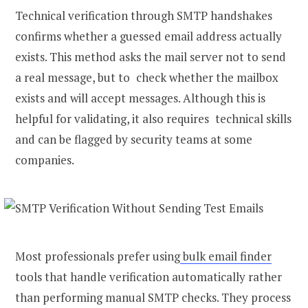
Technical verification through SMTP handshakes
confirms whether a guessed email address actually
exists. This method asks the mail server not to send
a real message, but to check whether the mailbox
exists and will accept messages. Although this is
helpful for validating, it also requires technical skills
and can be flagged by security teams at some
companies.
Most professionals prefer using
bulk email finder
tools that handle verification automatically rather
than performing manual SMTP checks. They process