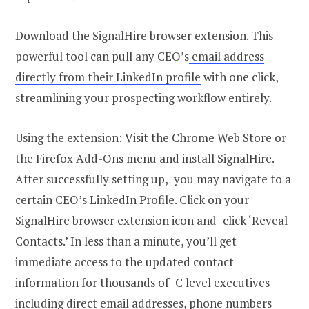
Download the
SignalHire browser extension
. This
powerful tool can pull any CEO’s
email address
directly from their LinkedIn profile
with one click,
streamlining your prospecting workflow entirely.
Using the extension: Visit the Chrome Web Store or
the Firefox Add-Ons menu and install SignalHire.
After successfully setting up, you may navigate to a
certain CEO’s LinkedIn Profile. Click on your
SignalHire browser extension icon and click ‘Reveal
Contacts.’ In less than a minute, you’ll get
immediate access to the updated contact
information for thousands of C level executives
including direct email addresses, phone numbers