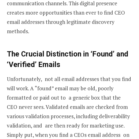
communication channels. This digital presence
creates more opportunities than ever to
find CEO
email
addresses through legitimate discovery
methods.
The Crucial Distinction in ‘Found’ and
‘Verified’ Emails
Unfortunately, not all email addresses that you find
will work. A “found” email may be old, poorly
formatted or paid out to a generic box that the
CEO never sees. Validated emails are checked from
various validation processes, including deliverability
validation, and are then ready for marketing use.
Simply put, when you find a CEOs email address on