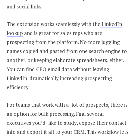
and social links.
The extension works seamlessly with the
LinkedIn
lookup
and is great for sales reps who are
prospecting from the platform. No more juggling
names copied and pasted from one search engine to
another, or keeping elaborate spreadsheets, either.
You can
find CEO email
data without leaving
LinkedIn, dramatically increasing prospecting
efficiency.
For teams that work with a lot of prospects, there is
an option for bulk processing. Find several
executives you’d like to study, expose their contact
info and export it all to your CRM. This workflow lets