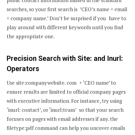
public contact information missed in the standard
searches, so your first search is ’CEO’s name + email
+ company name.’ Don’t be surprised if you have to
play around with different keywords until you find
the appropriate one.
Precision Search with Site: and Inurl:
Operators
Use site:companywebsite. com + ‘CEO name’ to
ensure results are limited to official company pages
with executive information. For instance, try using
‘inurl: contact’, or ‘inurl:team’ so that your search
focuses on pages with email addresses if any. the
filetype:pdf command can help you uncover emails