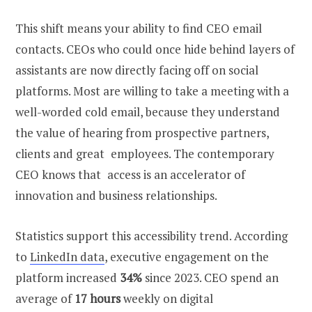
This shift means your ability to
find CEO email
contacts. CEOs who could once hide behind layers of
assistants are now directly facing off on social
platforms. Most are willing to take a meeting with a
well-worded cold email, because they understand
the value of hearing from prospective partners,
clients and great employees. The contemporary
CEO knows that access is an accelerator of
innovation and business relationships.
Statistics support this accessibility trend. According
to
LinkedIn data
, executive engagement on the
platform increased
34%
since 2023. CEO spend an
average of
17 hours
weekly on digital