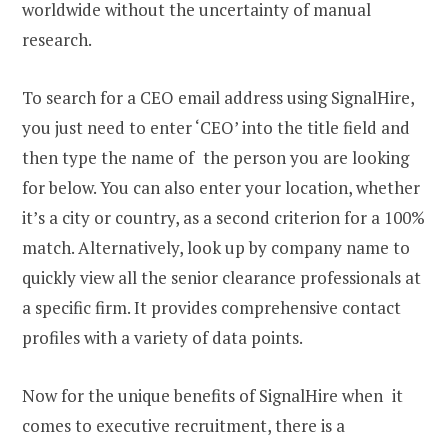
worldwide without the uncertainty of manual
research.
To search for a CEO email address using SignalHire,
you just need to enter ‘CEO’ into the title field and
then type the name of the person you are looking
for below. You can also enter your location, whether
it’s a city or country, as a second criterion for a 100%
match. Alternatively, look up by company name to
quickly view all the senior clearance professionals at
a specific firm. It provides comprehensive contact
profiles with a variety of data points.
Now for the unique benefits of SignalHire when it
comes to executive recruitment, there is a