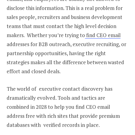
disclose this information. This is a real problem for
sales people, recruiters and business development
teams that must contact the high level decision
makers. Whether you’re trying to
find CEO email
addresses for B2B outreach, executive recruiting, or
partnership opportunities, having the right
strategies makes all the difference between wasted
effort and closed deals.
The world of executive contact discovery has
dramatically evolved. Tools and tactics are
combined in 2028 to help you find CEO email
address free with rich sites that provide premium
databases with verified records in place.