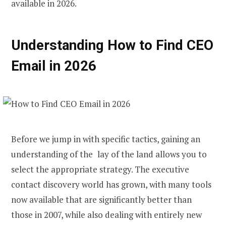
available in 2026.
Understanding How to Find CEO
Email in 2026
Before we jump in with specific tactics, gaining an
understanding of the lay of the land allows you to
select the appropriate strategy. The executive
contact discovery world has grown, with many tools
now available that are significantly better than
those in 2007, while also dealing with entirely new