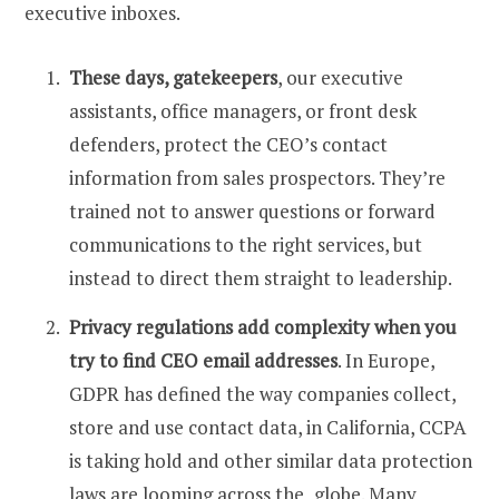
executive inboxes.
These days, gatekeepers
, our executive
assistants, office managers, or front desk
defenders, protect the CEO’s contact
information from sales prospectors. They’re
trained not to answer questions or forward
communications to the right services, but
instead to direct them straight to leadership.
Privacy regulations add complexity when you
try to
find CEO email
addresses
. In Europe,
GDPR has defined the way companies collect,
store and use contact data, in California, CCPA
is taking hold and other similar data protection
laws are looming across the globe. Many