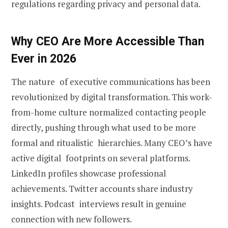
regulations regarding privacy and personal data.
Why CEO Are More Accessible Than
Ever in 2026
The nature of executive communications has been
revolutionized by digital transformation. This work-
from-home culture normalized contacting people
directly, pushing through what used to be more
formal and ritualistic hierarchies. Many CEO’s have
active digital footprints on several platforms.
LinkedIn profiles showcase professional
achievements. Twitter accounts share industry
insights. Podcast interviews result in genuine
connection with new followers.