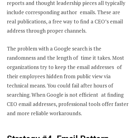
reports and thought leadership pieces all typically
include corresponding author emails. These are
real publications, a free way to find a CEO’s email
address through proper channels.
The problem with a Google search is the
randomness and the length of time it takes. Most
organizations try to keep the email addresses of
their employees hidden from public view via
technical means. You could fail after hours of
searching. When Google is not efficient at finding
CEO email addresses, professional tools offer faster
and more reliable workarounds.