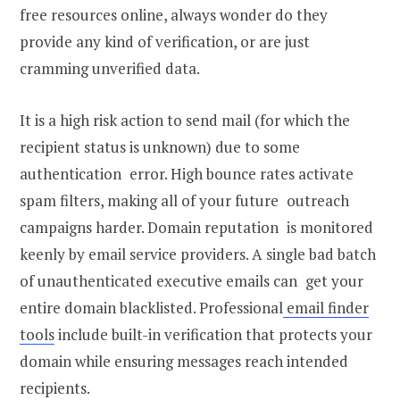
free resources online, always wonder do they
provide any kind of verification, or are just
cramming unverified data.
It is a high risk action to send mail (for which the
recipient status is unknown) due to some
authentication error. High bounce rates activate
spam filters, making all of your future outreach
campaigns harder. Domain reputation is monitored
keenly by email service providers. A single bad batch
of unauthenticated executive emails can get your
entire domain blacklisted. Professional
email finder
tools
include built-in verification that protects your
domain while ensuring messages reach intended
recipients.