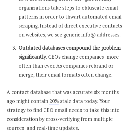
organizations take steps to obfuscate email
patterns in order to thwart automated email
scraping. Instead of direct executive contacts
on websites, we see generic info@ addresses.
Outdated databases compound the problem
significantly
. CEOs change companies more
often than ever. As companies rebrand or
merge, their email formats often change.
A contact database that was accurate six months
ago might contain
20%
stale data today. Your
strategy to
find CEO email
needs to take this into
consideration by cross-verifying from multiple
sources and real-time updates.