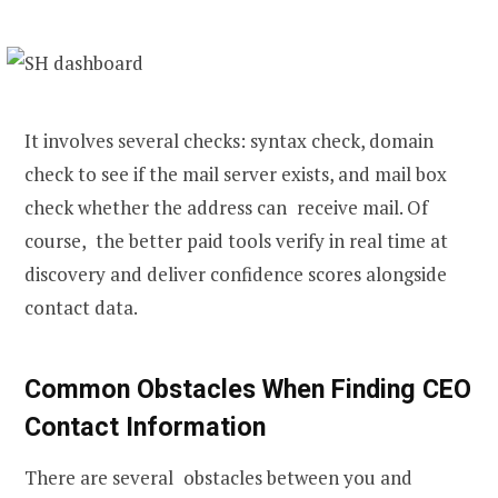
It involves several checks: syntax check, domain
check to see if the mail server exists, and mail box
check whether the address can receive mail. Of
course, the better paid tools verify in real time at
discovery and deliver confidence scores alongside
contact data.
Common Obstacles When Finding CEO
Contact Information
There are several obstacles between you and