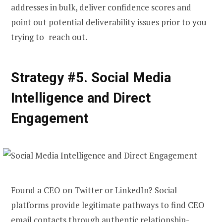
addresses in bulk, deliver confidence scores and
point out potential deliverability issues prior to you
trying to reach out.
Strategy #5. Social Media
Intelligence and Direct
Engagement
Found a CEO on Twitter or LinkedIn? Social
platforms provide legitimate pathways to
find CEO
email
contacts through authentic relationship-