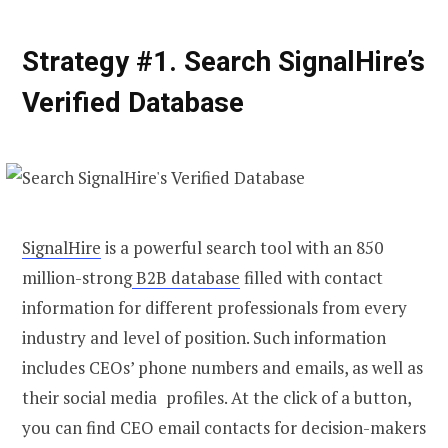
Strategy #1. Search SignalHire’s
Verified Database
SignalHire
is a powerful search tool with an 850
million-strong
B2B database
filled with contact
information for different professionals from every
industry and level of position. Such information
includes CEOs’ phone numbers and emails, as well as
their social media profiles. At the click of a button,
you can
find CEO email
contacts for decision-makers